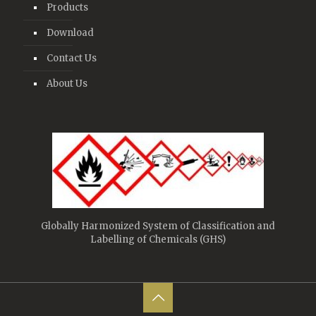
Products
Download
Contact Us
About Us
Globally Harmonized System of Classification and
Labelling of Chemicals (GHS)