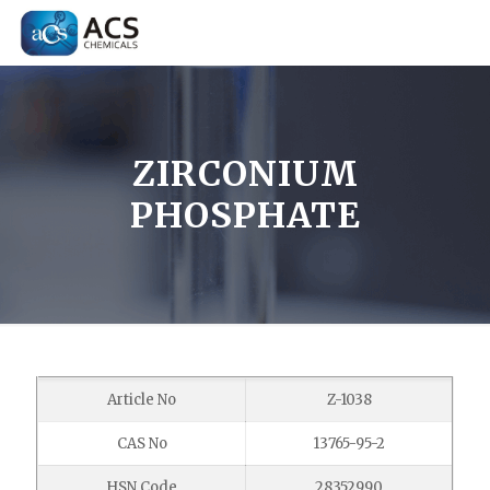
ZIRCONIUM
PHOSPHATE
Article No
Z-1038
CAS No
13765-95-2
HSN Code
28352990