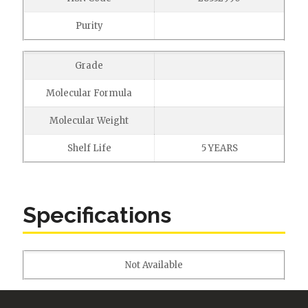
Purity
Grade
Molecular Formula
Molecular Weight
Shelf Life
5 YEARS
Specifications
Not Available