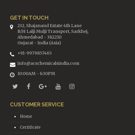
GET IN TOUCH
232, Shajanand Estate 4th Lane
B/H Lalji Mulji Transport, Sarkhej,
Ahmedabad - 382210
Gujarat - India (Asia)
+91-9979857465
info@acschemicalsindia.com
10:00AM - 6:30PM
CUSTOMER SERVICE
Home
Certificate