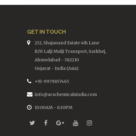
GET IN TOUCH
232, Shajanand Estate 4th Lane
B/H Lalji Mulji Transport, Sarkhej,
Ahmedabad - 382210
Gujarat - India (Asia)
+91-9979857465
info@acschemicalsindia.com
10:00AM - 6:30PM