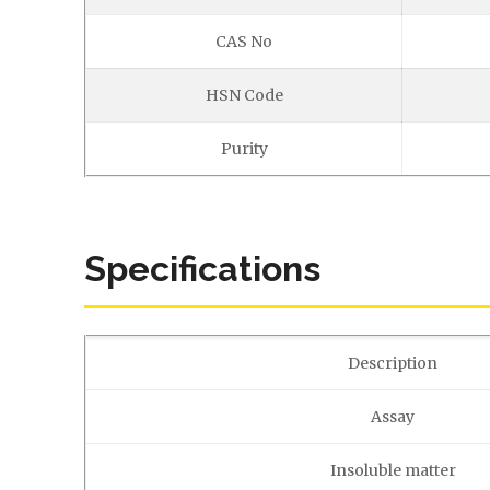
CAS No
HSN Code
Purity
Specifications
Description
Assay
Insoluble matter