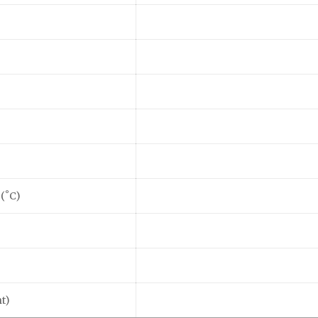
 (˚C)
t)