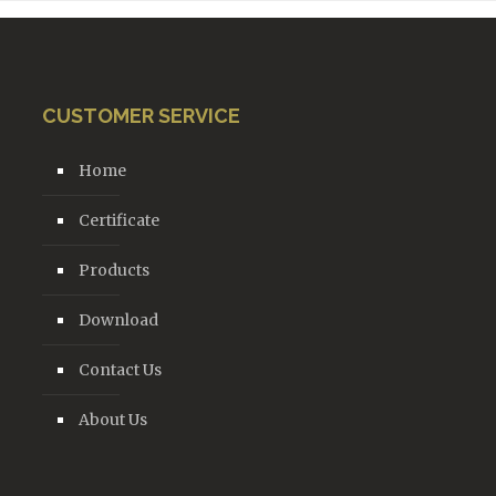
CUSTOMER SERVICE
Home
Certificate
Products
Download
Contact Us
About Us