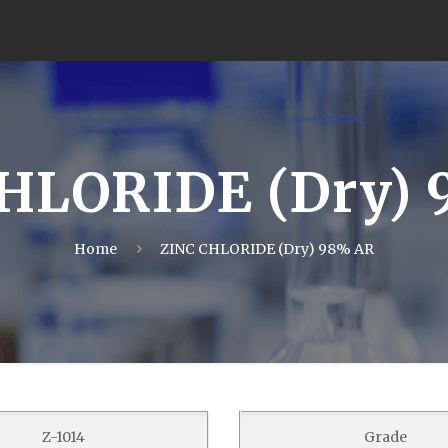
HLORIDE (Dry)
Home
ZINC CHLORIDE (Dry) 98% AR
Z-1014
Grade