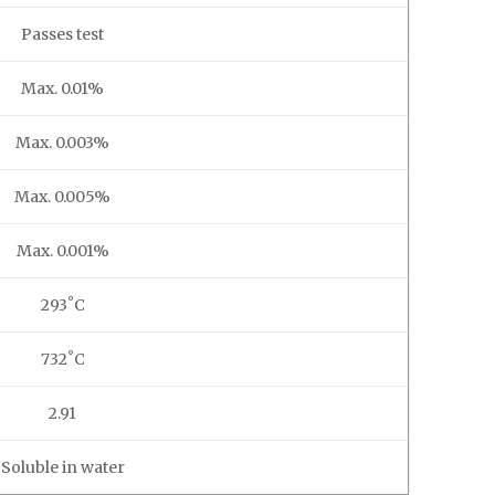
Passes test
Max. 0.01%
Max. 0.003%
Max. 0.005%
Max. 0.001%
293˚C
732˚C
2.91
Soluble in water