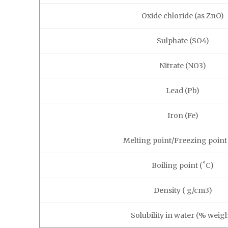
Oxide chloride (as ZnO)
Sulphate (SO4)
Nitrate (NO3)
Lead (Pb)
Iron (Fe)
Melting point/Freezing point
Boiling point (˚C)
Density ( g/cm3)
Solubility in water (% weigh