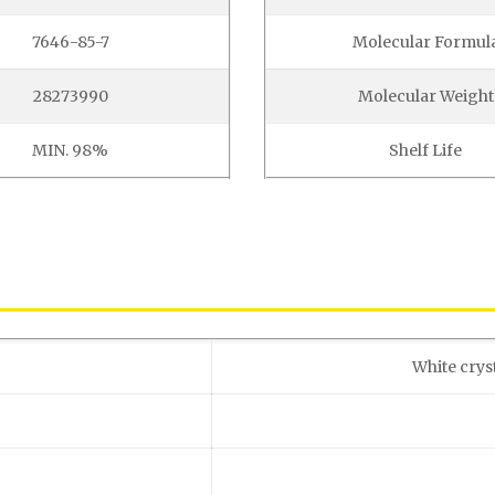
7646-85-7
Molecular Formul
28273990
Molecular Weight
MIN. 98%
Shelf Life
White crys