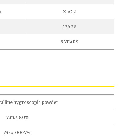
a
ZnCI2
136.28
5 YEARS
talline hygroscopic powder
Min. 98.0%
Max. 0.005%