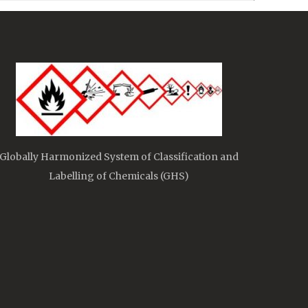
Globally Harmonized System of Classification and
Labelling of Chemicals (GHS)