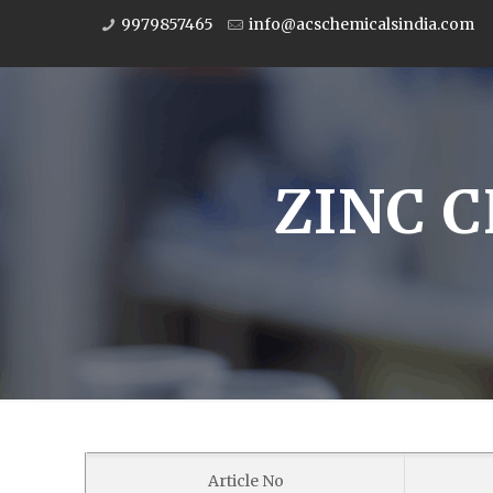
9979857465
info@acschemicalsindia.com
ZINC C
Article No