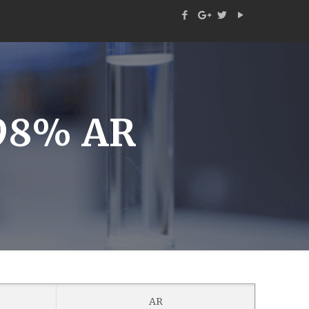
 98% AR
AR