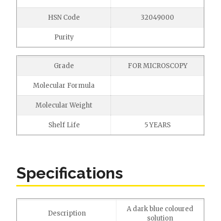
HSN Code
32049000
Purity
Grade
FOR MICROSCOPY
Molecular Formula
Molecular Weight
Shelf Life
5 YEARS
Specifications
A dark blue coloured
Description
solution