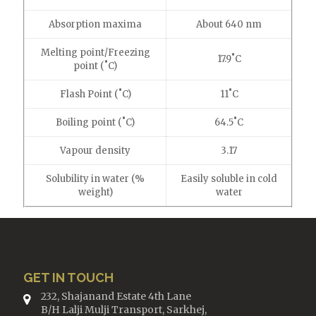
Absorption maxima
About 640 nm
Melting point/Freezing
17.9˚C
point (˚C)
Flash Point (˚C)
11˚C
Boiling point (˚C)
64.5˚C
Vapour density
3.17
Solubility in water (%
Easily soluble in cold
weight)
water
GET IN TOUCH
232, Shajanand Estate 4th Lane
B/H Lalji Mulji Transport, Sarkhej,