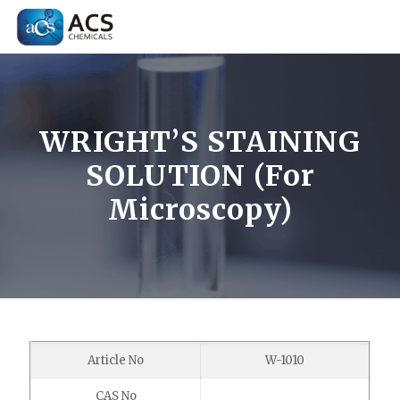
WRIGHT’S STAINING
SOLUTION (For
Microscopy)
Article No
W-1010
CAS No