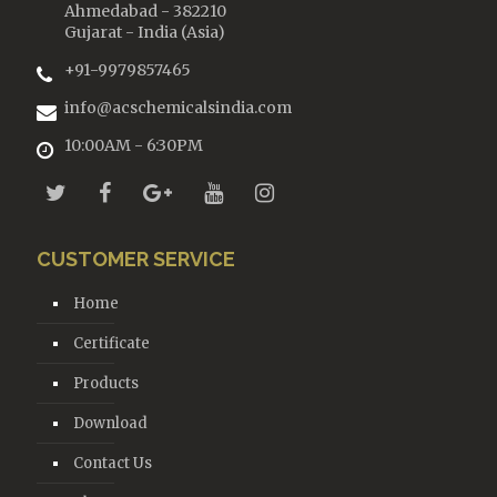
Ahmedabad - 382210
Gujarat - India (Asia)
+91-9979857465
info@acschemicalsindia.com
10:00AM - 6:30PM
CUSTOMER SERVICE
Home
Certificate
Products
Download
Contact Us