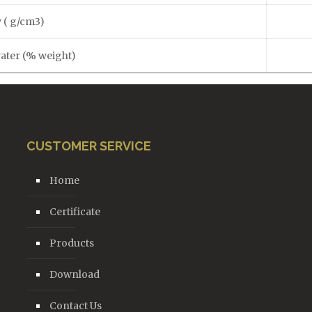
 ( g/cm3)
water (% weight)
CUSTOMER SERVICE
Home
Certificate
Products
Download
Contact Us