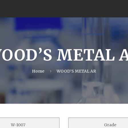
OOD’S METAL 
Home
WOOD’S METAL AR
W-1007
Grade