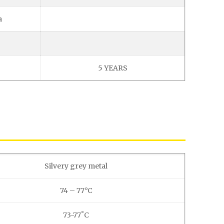
a
5 YEARS
Silvery grey metal
74 – 77°C
73-77˚C