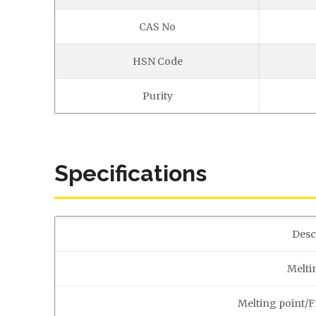
CAS No
HSN Code
Purity
Specifications
Desc
Melti
Melting point/F