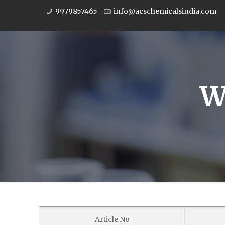
9979857465
info@acschemicalsindia.com
W
Article No