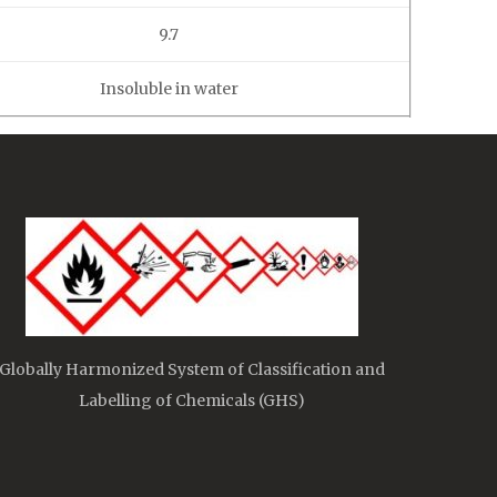
9.7
Insoluble in water
Globally Harmonized System of Classification and
Labelling of Chemicals (GHS)