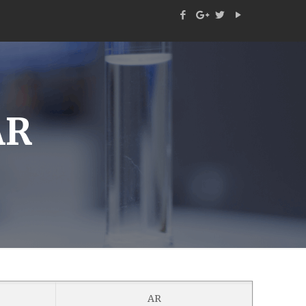
AR
AR