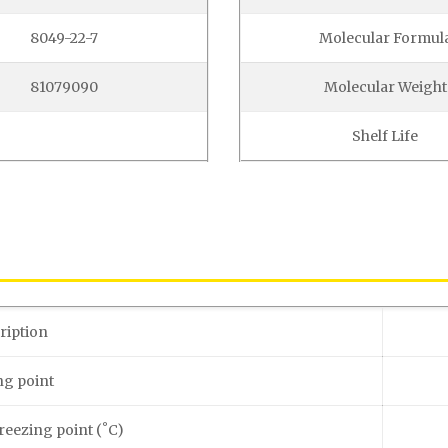
8049-22-7
Molecular Formul
81079090
Molecular Weight
Shelf Life
ription
ng point
reezing point (˚C)