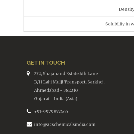
Density
Solubility in 
GET IN TOUCH
232, Shajanand Estate 4th Lane
B/H Lalji Mulji Transport, Sarkhej,
Ahmedabad - 382210
Gujarat - India (Asia)
+91-9979857465
info@acschemicalsindia.com