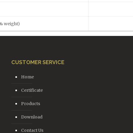
(% weight)
CUSTOMER SERVICE
Home
Certificate
Products
Download
Contact Us