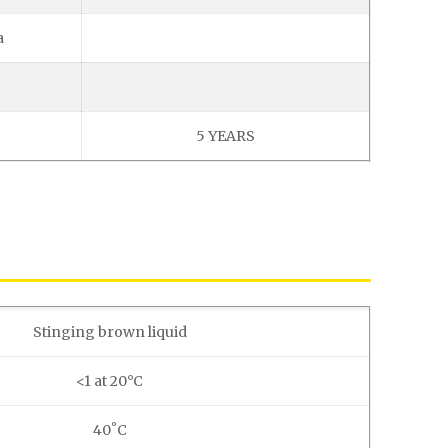
a
5 YEARS
Stinging brown liquid
<1 at 20°C
40˚C