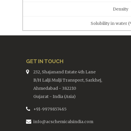
Density
Solubility in water 
GET IN TOUCH
232, Shajanand Estate 4th Lane
B/H Lalji Mulji Transport, Sarkhej,
Ahmedabad - 382210
Gujarat - India (Asia)
+91-9979857465
info@acschemicalsindia.com