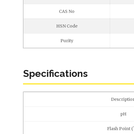
CAS No
HSN Code
Purity
Specifications
Descriptio
pH
Flash Point (