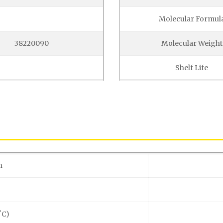
Molecular Formul
38220090
Molecular Weight
Shelf Life
n
˚C)