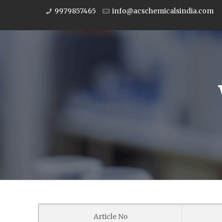
9979857465
info@acschemicalsindia.com
Article No