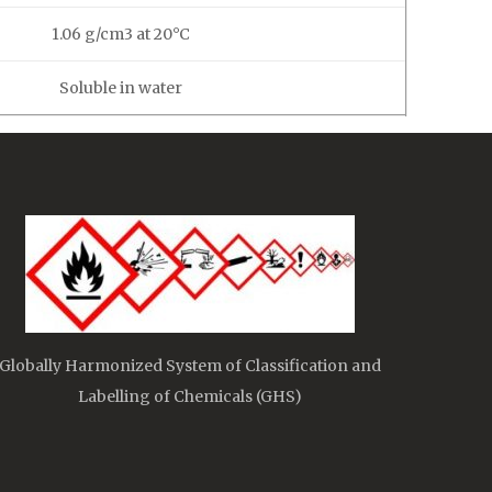
1.06 g/cm3 at 20°C
Soluble in water
Globally Harmonized System of Classification and
Labelling of Chemicals (GHS)