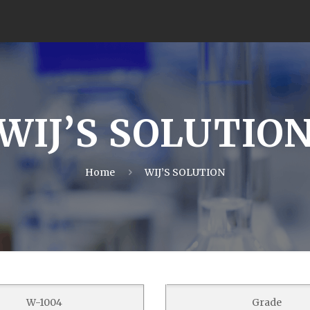
WIJ’S SOLUTIO
Home
WIJ’S SOLUTION
W-1004
Grade