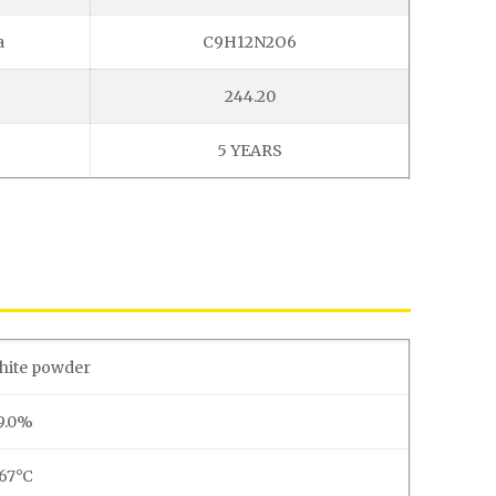
a
C9H12N2O6
244.20
5 YEARS
white powder
9.0%
167°C