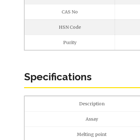
CAS No
HSN Code
Purity
Specifications
Description
Assay
Melting point