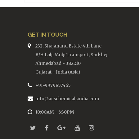
GET IN TOUCH
232, Shajanand Estate 4th Lane
B/H Lalji Mulji Transport, Sarkhej,
Ahmedabad - 382210
Gujarat - India (Asia)
+91-9979857465
info@acschemicalsindia.com
10:00AM - 6:30PM