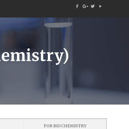
emistry)
FOR BIOCHEMISTRY