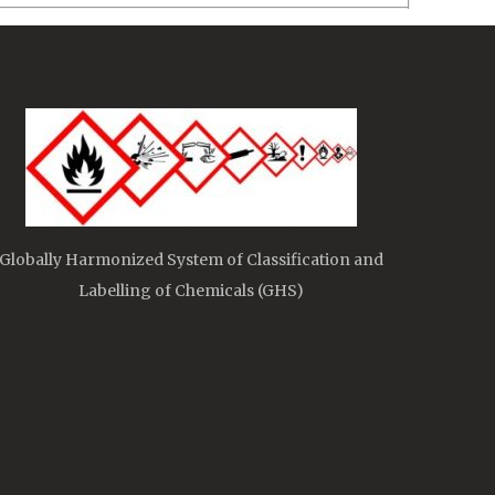
Globally Harmonized System of Classification and
Labelling of Chemicals (GHS)