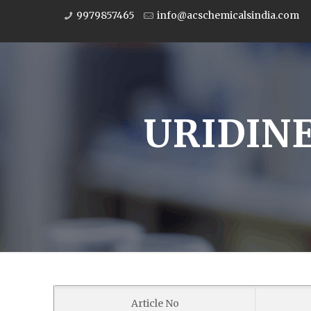
9979857465
info@acschemicalsindia.com
URIDINE
Article No