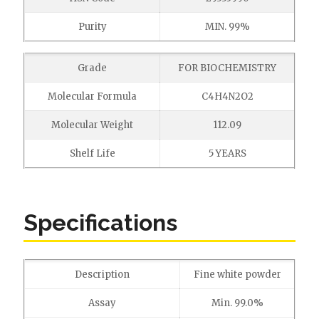
Purity
MIN. 99%
Grade
FOR BIOCHEMISTRY
Molecular Formula
C4H4N2O2
Molecular Weight
112.09
Shelf Life
5 YEARS
Specifications
Description
Fine white powder
Assay
Min. 99.0%