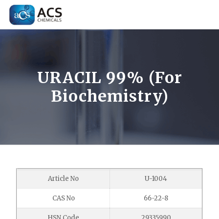
URACIL 99% (For
Biochemistry)
Article No
U-1004
CAS No
66-22-8
HSN Code
29335990