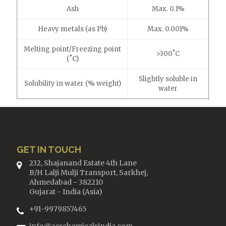
Ash
Max. 0.1%
Heavy metals (as Pb)
Max. 0.001%
Melting point/Freezing point
>300˚C
(˚C)
Slightly soluble in
Solubility in water (% weight)
water
GET IN TOUCH
232, Shajanand Estate 4th Lane
B/H Lalji Mulji Transport, Sarkhej,
Ahmedabad - 382210
Gujarat - India (Asia)
+91-9979857465