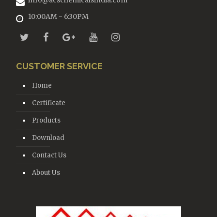
info@acschemicalsindia.com
10:00AM - 6:30PM
CUSTOMER SERVICE
Home
Certificate
Products
Download
Contact Us
About Us