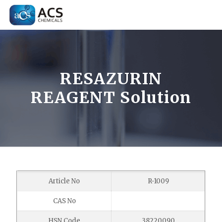
RESAZURIN
REAGENT Solution
Article No
R-1009
CAS No
HSN Code
38220090