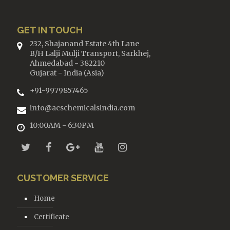
GET IN TOUCH
232, Shajanand Estate 4th Lane
B/H Lalji Mulji Transport, Sarkhej,
Ahmedabad - 382210
Gujarat - India (Asia)
+91-9979857465
info@acschemicalsindia.com
10:00AM - 6:30PM
CUSTOMER SERVICE
Home
Certificate