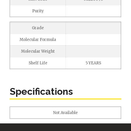
Purity
Grade
Molecular Formula
Molecular Weight
Shelf Life
5 YEARS
Specifications
Not Available