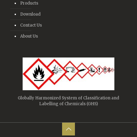
Products
Download
Contact Us
About Us
Globally Harmonized System of Classification and
Labelling of Chemicals (GHS)