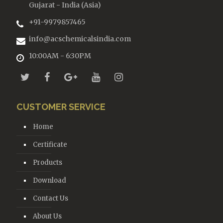
Gujarat - India (Asia)
+91-9979857465
info@acschemicalsindia.com
10:00AM - 6:30PM
CUSTOMER SERVICE
Home
Certificate
Products
Download
Contact Us
About Us