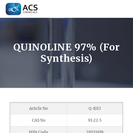
QUINOLINE 97% (For
Synthesis)
Article No
Q-1013
CAS No
91-22-5
HSN Code
29333919