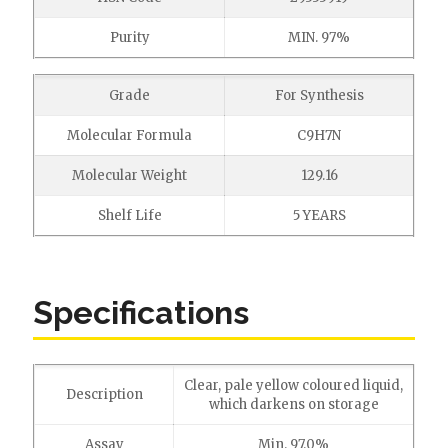
Purity
MIN. 97%
Grade
For Synthesis
Molecular Formula
C9H7N
Molecular Weight
129.16
Shelf Life
5 YEARS
Specifications
Clear, pale yellow coloured liquid,
Description
which darkens on storage
Assay
Min. 97.0%