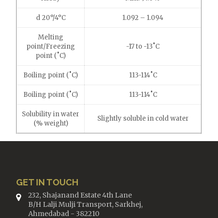
d 20°/4°C
1.092 – 1.094
Melting
point/Freezing
-17 to -13˚C
point (˚C)
Boiling point (˚C)
113-114˚C
Boiling point (˚C)
113-114˚C
Solubility in water
Slightly soluble in cold water
(% weight)
GET IN TOUCH
232, Shajanand Estate 4th Lane
B/H Lalji Mulji Transport, Sarkhej,
Ahmedabad - 382210