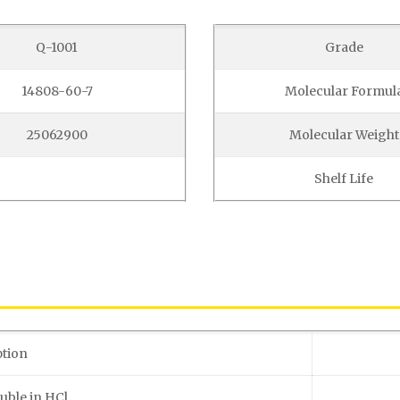
Q-1001
Grade
14808-60-7
Molecular Formul
25062900
Molecular Weight
Shelf Life
ption
uble in HCl