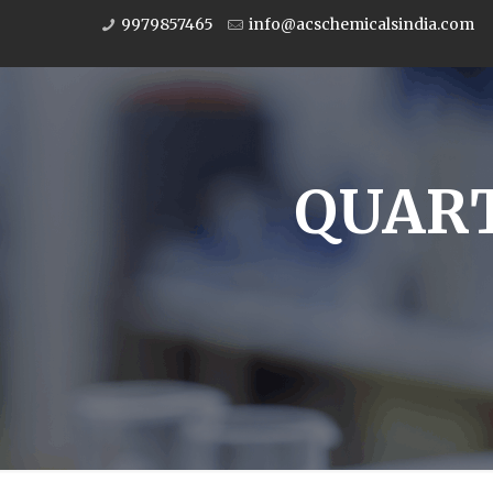
9979857465
info@acschemicalsindia.com
QUART