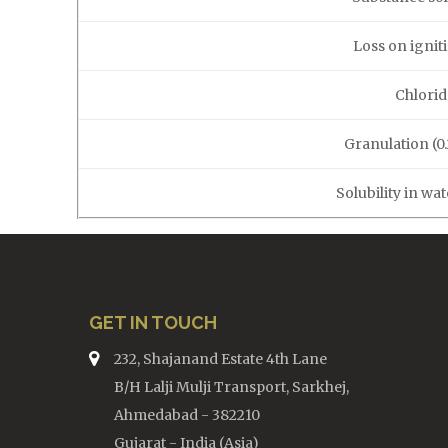
Loss on ignit
Chlorid
Granulation (0
Solubility in wa
GET IN TOUCH
232, Shajanand Estate 4th Lane
B/H Lalji Mulji Transport, Sarkhej,
Ahmedabad - 382210
Gujarat - India (Asia)