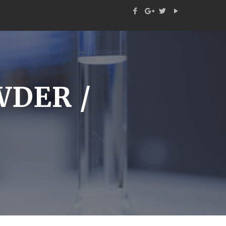
WDER /