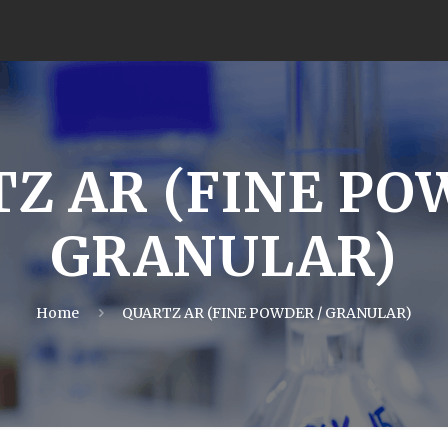
Z AR (FINE PO
GRANULAR)
Home
QUARTZ AR (FINE POWDER / GRANULAR)