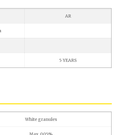
AR
a
5 YEARS
White granules
Max. 0.05%