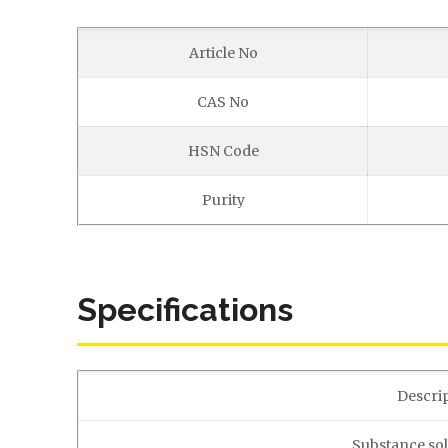
Article No
CAS No
HSN Code
Purity
Specifications
Descri
Substance sol