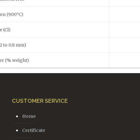
ion (900°C)
e (Cl)
.2 to 0.8 mm)
ter (% weight)
CUSTOMER SERVICE
Home
Certificate