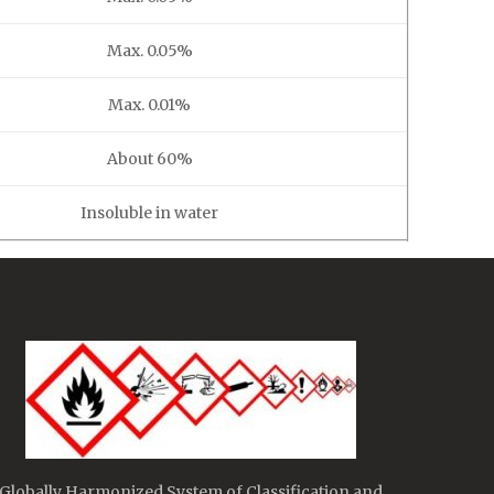
Max. 0.05%
Max. 0.01%
About 60%
Insoluble in water
Globally Harmonized System of Classification and