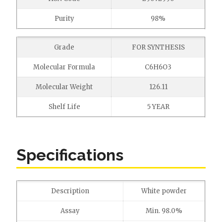
Purity
98%
Grade
FOR SYNTHESIS
Molecular Formula
C6H6O3
Molecular Weight
126.11
Shelf Life
5 YEAR
Specifications
Description
White powder
Assay
Min. 98.0%