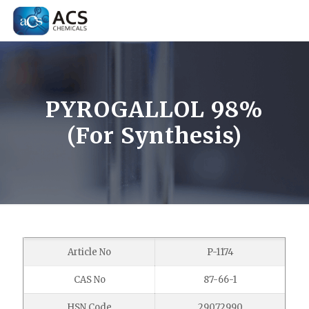
PYROGALLOL 98%
(For Synthesis)
Article No
P-1174
CAS No
87-66-1
HSN Code
29072990