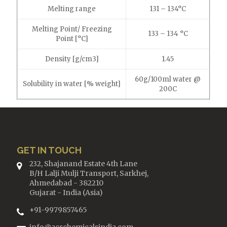
Melting range
131 – 134°C
Melting Point/ Freezing
133 – 134 °C
Point [°C]
Density [g/cm3]
1.45
60g/100ml water @
Solubility in water [% weight]
200C
GET IN TOUCH
232, Shajanand Estate 4th Lane
B/H Lalji Mulji Transport, Sarkhej,
Ahmedabad - 382210
Gujarat - India (Asia)
+91-9979857465