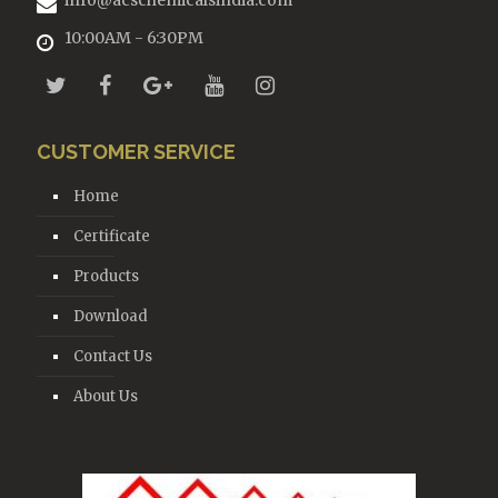
info@acschemicalsindia.com
10:00AM - 6:30PM
CUSTOMER SERVICE
Home
Certificate
Products
Download
Contact Us
About Us