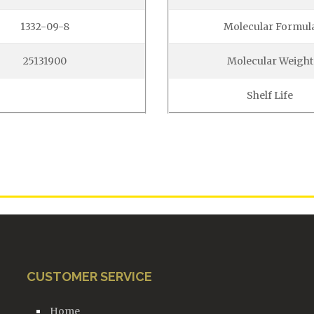
1332-09-8
Molecular Formul
25131900
Molecular Weight
Shelf Life
CUSTOMER SERVICE
Home