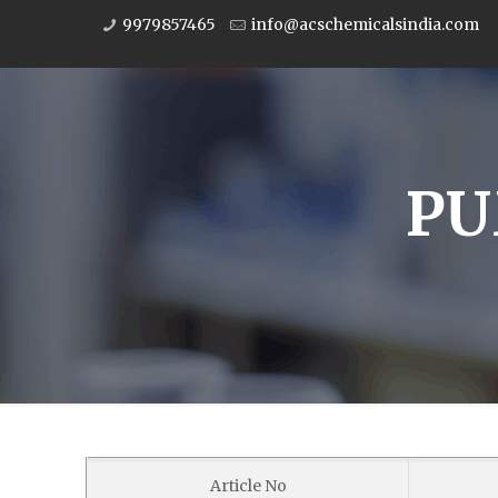
9979857465
info@acschemicalsindia.com
PU
Article No