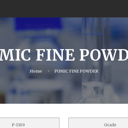
MIC FINE POW
Home
PUMIC FINE POWDER
P-1169
Grade