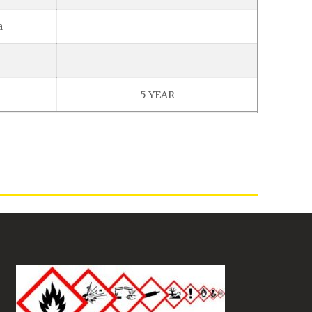
a
5 YEAR