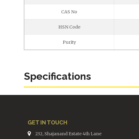
CAS No
HSN Code
Purity
Specifications
GET IN TOUCH
232, Shajanand Estate 4th Lane