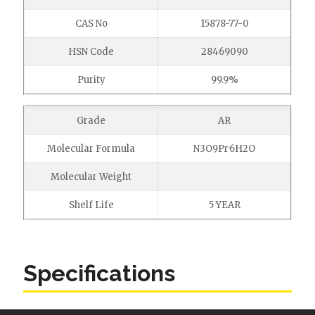
CAS No
15878-77-0
HSN Code
28469090
Purity
99.9%
Grade
AR
Molecular Formula
N3O9Pr·6H2O
Molecular Weight
Shelf Life
5 YEAR
Specifications