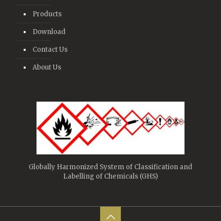
Products
Download
Contact Us
About Us
Globally Harmonized System of Classification and
Labelling of Chemicals (GHS)