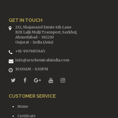
GET IN TOUCH
232, Shajanand Estate 4th Lane
B/H Lalji Mulji Transport, Sarkhej,
Ahmedabad - 382210
Gujarat - India (Asia)
+91-9979857465
info@acschemicalsindia.com
10:00AM - 6:30PM
CUSTOMER SERVICE
Home
Certificate