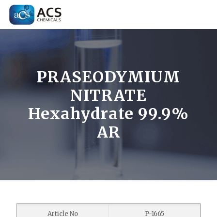
PRASEODYMIUM
NITRATE
Hexahydrate 99.9%
AR
Article No
P-1665