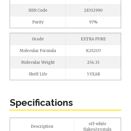
HSN Code
28332990
Purity
97%
Grade
EXTRA PURE
Molecular Formula
K2S2O7
Molecular Weight
254.33
Shelf Life
5 YEAR
Specifications
off-white
Description
flakes/crystals