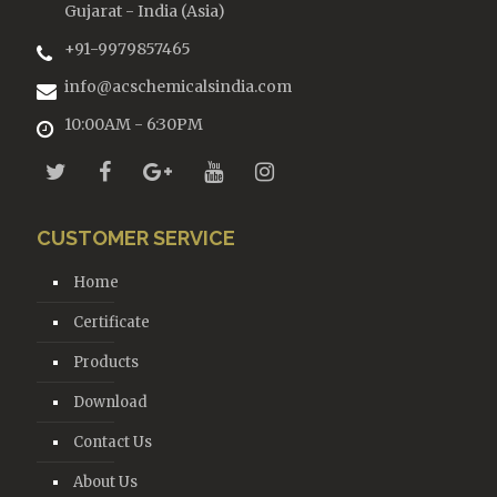
Gujarat - India (Asia)
+91-9979857465
info@acschemicalsindia.com
10:00AM - 6:30PM
CUSTOMER SERVICE
Home
Certificate
Products
Download
Contact Us
About Us