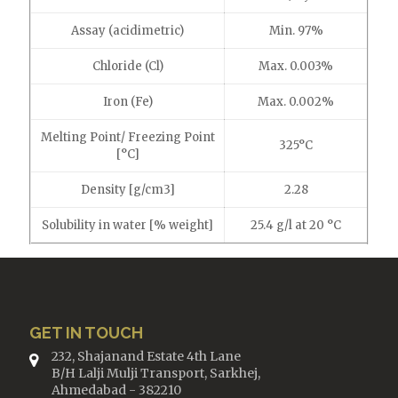
Assay (acidimetric)
Min. 97%
Chloride (Cl)
Max. 0.003%
Iron (Fe)
Max. 0.002%
Melting Point/ Freezing Point
325°C
[°C]
Density [g/cm3]
2.28
Solubility in water [% weight]
25.4 g/l at 20 °C
GET IN TOUCH
232, Shajanand Estate 4th Lane
B/H Lalji Mulji Transport, Sarkhej,
Ahmedabad - 382210