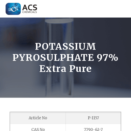
POTASSIUM
PYROSULPHATE 97%
Extra Pure
Article No
P-1157
CAS No
7790-62-7