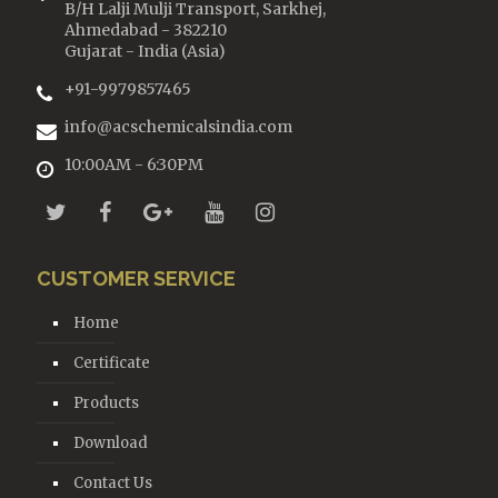
B/H Lalji Mulji Transport, Sarkhej,
Ahmedabad - 382210
Gujarat - India (Asia)
+91-9979857465
info@acschemicalsindia.com
10:00AM - 6:30PM
CUSTOMER SERVICE
Home
Certificate
Products
Download
Contact Us