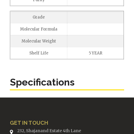
Grade
Molecular Formula
Molecular Weight
Shelf Life
5 YEAR
Specifications
GET IN TOUCH
232, Shajanand Estate 4th Lane