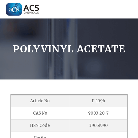
POLYVINYL ACETATE
Article No
P-1096
CAS No
9003-20-7
HSN Code
39051990
Purity