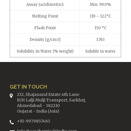
Assay (acidimetric)
Min. 99.0%
Melting Point
119 – 122°C
Flash Point
150 °C
Density [g/cm3]
1.763
Solubility In Water (% weight)
Soluble in water
GET IN TOUCH
232, Shajanand Estate 4th Lane
B/H Lalji Mulji Transport, Sarkhej,
Ahmedabad - 382210
Gujarat - India (Asia)
+91-9979857465