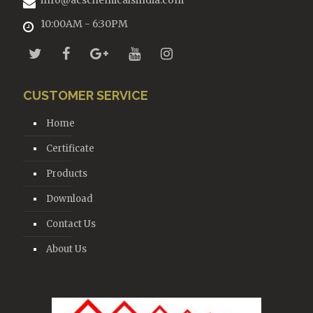
info@acschemicalsindia.com
10:00AM - 6:30PM
CUSTOMER SERVICE
Home
Certificate
Products
Download
Contact Us
About Us