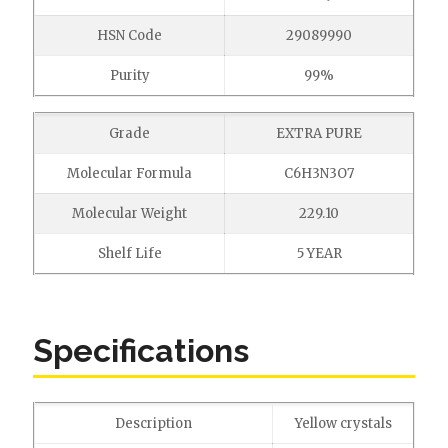
HSN Code
29089990
Purity
99%
Grade
EXTRA PURE
Molecular Formula
C6H3N3O7
Molecular Weight
229.10
Shelf Life
5 YEAR
Specifications
Description
Yellow crystals