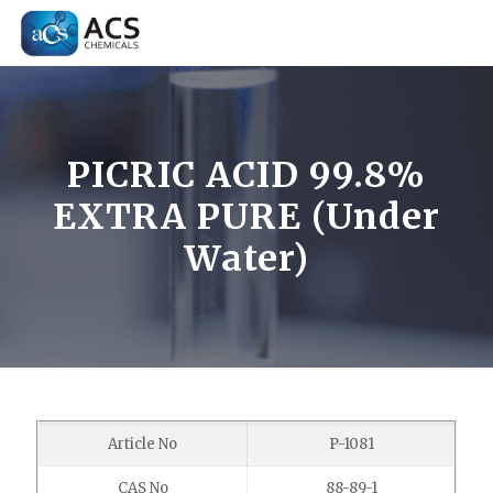
PICRIC ACID 99.8%
EXTRA PURE (Under
Water)
Article No
P-1081
CAS No
88-89-1