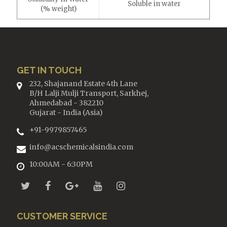
Soluble in water
(% weight)
GET IN TOUCH
232, Shajanand Estate 4th Lane
B/H Lalji Mulji Transport, Sarkhej,
Ahmedabad - 382210
Gujarat - India (Asia)
+91-9979857465
info@acschemicalsindia.com
10:00AM - 6:30PM
CUSTOMER SERVICE