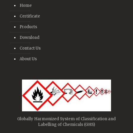
Home
Certificate
Products
Download
Contact Us
About Us
Globally Harmonized System of Classification and
Labelling of Chemicals (GHS)