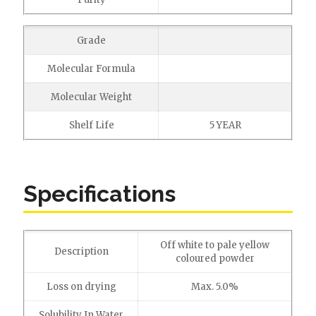
Grade
Molecular Formula
Molecular Weight
Shelf Life
5 YEAR
Specifications
Off white to pale yellow
Description
coloured powder
Loss on drying
Max. 5.0%
Solubility In Water