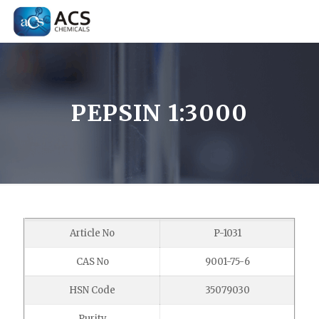
PEPSIN 1:3000
Article No
P-1031
CAS No
9001-75-6
HSN Code
35079030
Purity