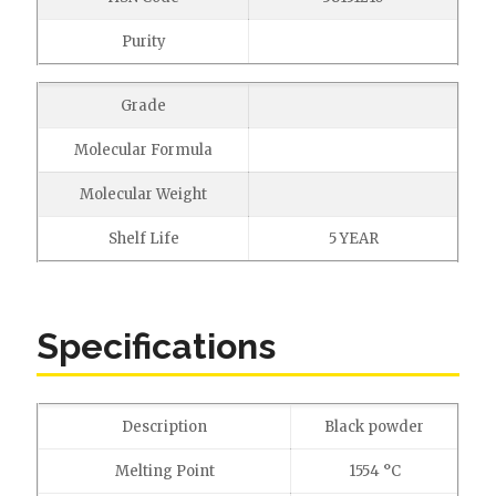
Purity
Grade
Molecular Formula
Molecular Weight
Shelf Life
5 YEAR
Specifications
Description
Black powder
Melting Point
1554 °C