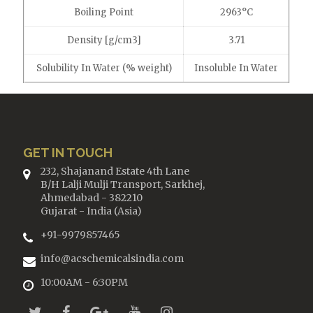
Boiling Point
2963°C
Density [g/cm3]
3.71
Solubility In Water (% weight)
Insoluble In Water
GET IN TOUCH
232, Shajanand Estate 4th Lane
B/H Lalji Mulji Transport, Sarkhej,
Ahmedabad - 382210
Gujarat - India (Asia)
+91-9979857465
info@acschemicalsindia.com
10:00AM - 6:30PM