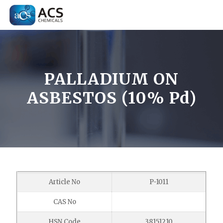
PALLADIUM ON
ASBESTOS (10% Pd)
Article No
P-1011
CAS No
HSN Code
38151210