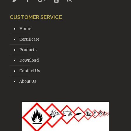
CUSTOMER SERVICE
Home
Certificate
Products
Download
Contact Us
About Us