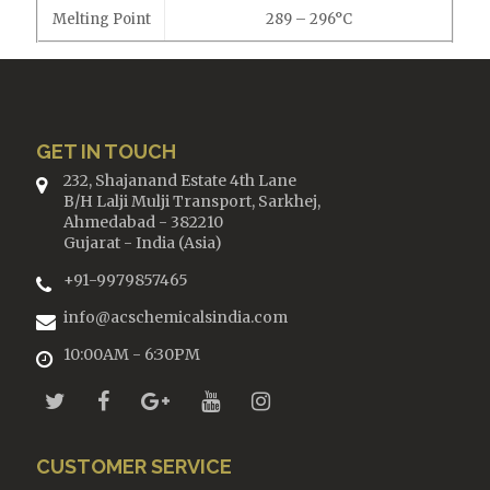
Melting Point
289 – 296°C
GET IN TOUCH
232, Shajanand Estate 4th Lane
B/H Lalji Mulji Transport, Sarkhej,
Ahmedabad - 382210
Gujarat - India (Asia)
+91-9979857465
info@acschemicalsindia.com
10:00AM - 6:30PM
CUSTOMER SERVICE