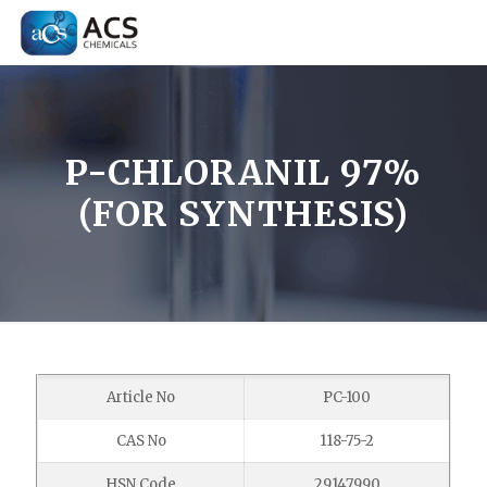
P-CHLORANIL 97%
(FOR SYNTHESIS)
Article No
PC-100
CAS No
118-75-2
HSN Code
29147990