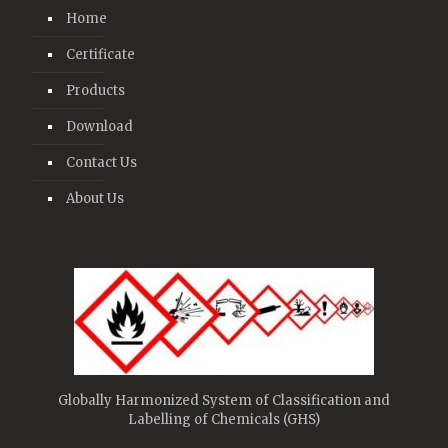
Home
Certificate
Products
Download
Contact Us
About Us
Globally Harmonized System of Classification and
Labelling of Chemicals (GHS)