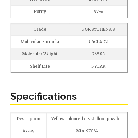
Purity
97%
Grade
FOR SYTHENSIS
Molecular Formula
C6CL4O2
Molecular Weight
245.88
Shelf Life
5 YEAR
Specifications
Description
Yellow coloured crystalline powder
Assay
Min. 97.0%