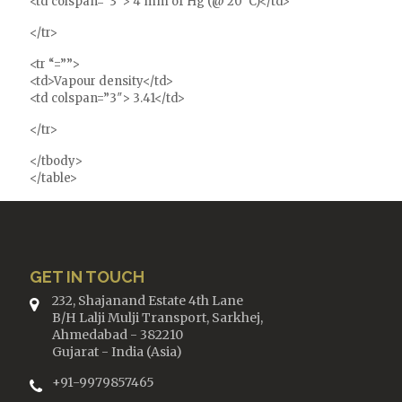
<td colspan=”3″> 4 mm of Hg (@ 20°C)</td>
</tr>
<tr “=””>
<td>Vapour density</td>
<td colspan=”3″> 3.41</td>
</tr>
</tbody>
</table>
GET IN TOUCH
232, Shajanand Estate 4th Lane
B/H Lalji Mulji Transport, Sarkhej,
Ahmedabad - 382210
Gujarat - India (Asia)
+91-9979857465