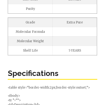
Purity
Grade
Extra Pure
Molecular Formula
Molecular Weight
Shelf Life
5 YEARS
Specifications
<table style=”border-width:2px;border-style:outset;”>
<tbody>
<tr “=””>
<td>Description</td>