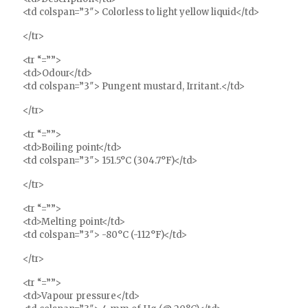
<td colspan=”3″> Colorless to light yellow liquid</td>
</tr>
<tr “=””>
<td>Odour</td>
<td colspan=”3″> Pungent mustard, Irritant.</td>
</tr>
<tr “=””>
<td>Boiling point</td>
<td colspan=”3″> 151.5°C (304.7°F)</td>
</tr>
<tr “=””>
<td>Melting point</td>
<td colspan=”3″> -80°C (-112°F)</td>
</tr>
<tr “=””>
<td>Vapour pressure</td>