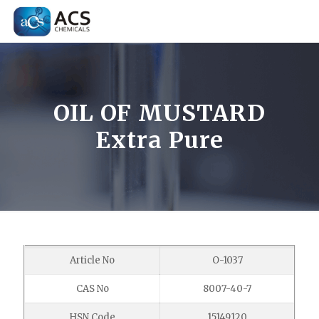
OIL OF MUSTARD
Extra Pure
Article No
O-1037
CAS No
8007-40-7
HSN Code
15149120