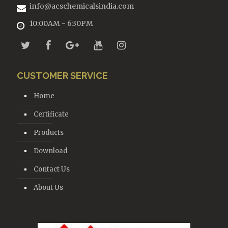
info@acschemicalsindia.com
10:00AM - 6:30PM
CUSTOMER SERVICE
Home
Certificate
Products
Download
Contact Us
About Us