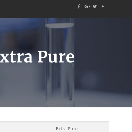
xtra Pure
Extra Pure