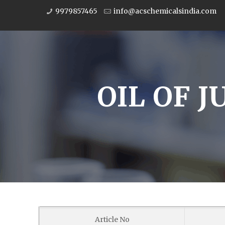
9979857465
info@acschemicalsindia.com
OIL OF J
Article No