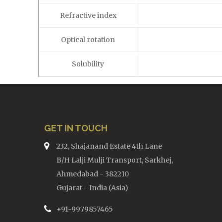
Refractive index
Optical rotation
Solubility
GET IN TOUCH
232, Shajanand Estate 4th Lane
B/H Lalji Mulji Transport, Sarkhej,
Ahmedabad - 382210
Gujarat - India (Asia)
+91-9979857465