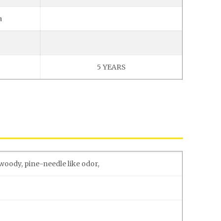
a
5 YEARS
woody, pine-needle like odor,