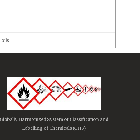
 oils
Globally Harmonized System of Classification and
Labelling of Chemicals (GHS)