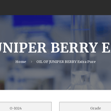
UNIPER BERRY E
Home
OIL OF JUNIPER BERRY Extra Pure
O-1024
Grade