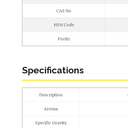
CAS No
HSN Code
Purity
Specifications
Description
Aroma
Specific Gravity