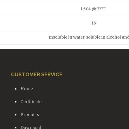
1.504 @ 72°F
-15
Insoluble in water, soluble in alcohol and
CUSTOMER SERVICE
Home
Certificate
Products
Download