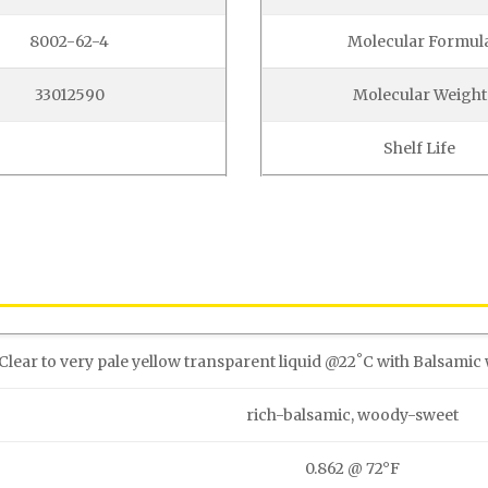
8002-62-4
Molecular Formul
33012590
Molecular Weight
Shelf Life
Clear to very pale yellow transparent liquid @22˚C with Balsamic 
rich-balsamic, woody-sweet
0.862 @ 72°F