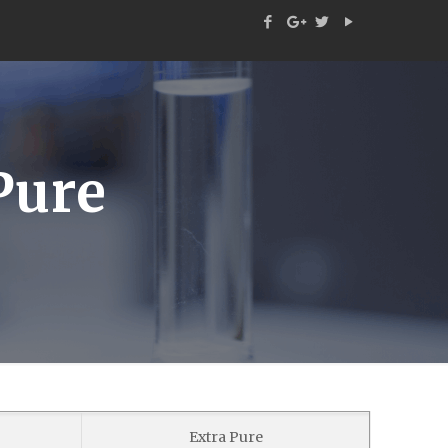
Pure
Extra Pure