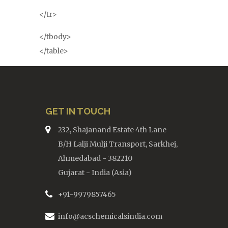
</tr>
</tbody>
</table>
GET IN TOUCH
232, Shajanand Estate 4th Lane
B/H Lalji Mulji Transport, Sarkhej,
Ahmedabad - 382210
Gujarat - India (Asia)
+91-9979857465
info@acschemicalsindia.com