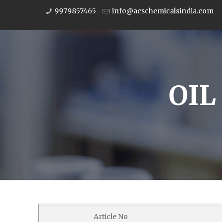
9979857465
info@acschemicalsindia.com
OIL
Article No