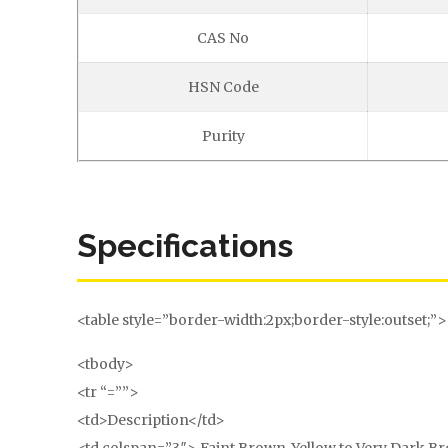
CAS No
HSN Code
Purity
Specifications
<table style=”border-width:2px;border-style:outset;”>
<tbody>
<tr “=””>
<td>Description</td>