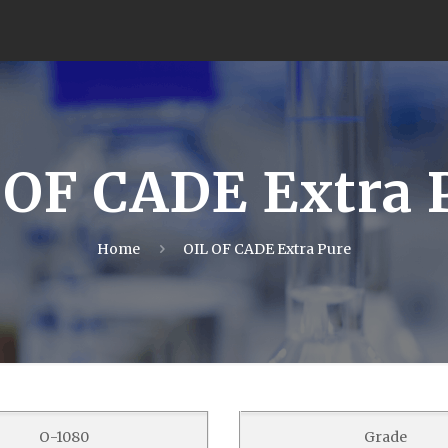
 OF CADE Extra 
Home
OIL OF CADE Extra Pure
O-1080
Grade