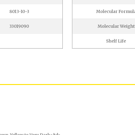
8013-10-3
Molecular Formul
33019090
Molecular Weight
Shelf Life