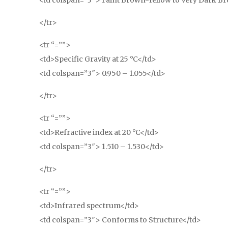
<td colspan=”3″> Faint Brown-Yellow to Very Dark Br
</tr>
<tr “=””>
<td>Specific Gravity at 25 °C</td>
<td colspan=”3″> 0.950 – 1.055</td>
</tr>
<tr “=””>
<td>Refractive index at 20 °C</td>
<td colspan=”3″> 1.510 – 1.530</td>
</tr>
<tr “=””>
<td>Infrared spectrum</td>
<td colspan=”3″> Conforms to Structure</td>