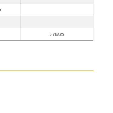
a
5 YEARS