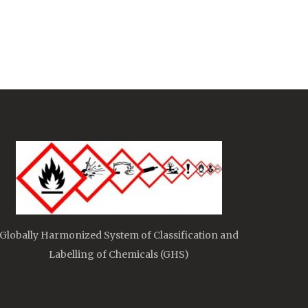
Globally Harmonized System of Classification and
Labelling of Chemicals (GHS)