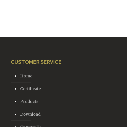
CUSTOMER SERVICE
Home
Certificate
Products
Download