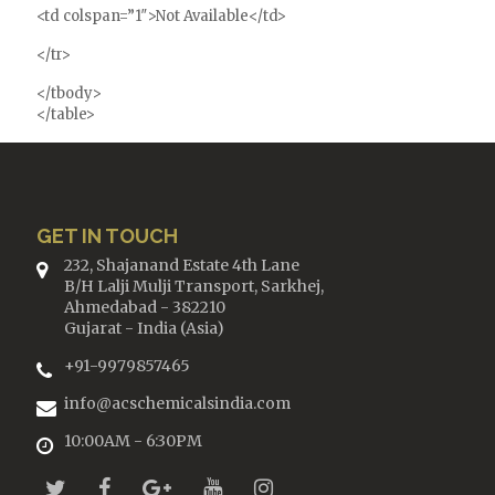
<td colspan=”1″>Not Available</td>
</tr>
</tbody>
</table>
GET IN TOUCH
232, Shajanand Estate 4th Lane
B/H Lalji Mulji Transport, Sarkhej,
Ahmedabad - 382210
Gujarat - India (Asia)
+91-9979857465
info@acschemicalsindia.com
10:00AM - 6:30PM