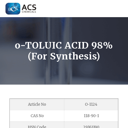
o-TOLUIC ACID 98%
(For Synthesis)
Article No
O-1124
CAS No
118-90-1
HSN Code
29163190