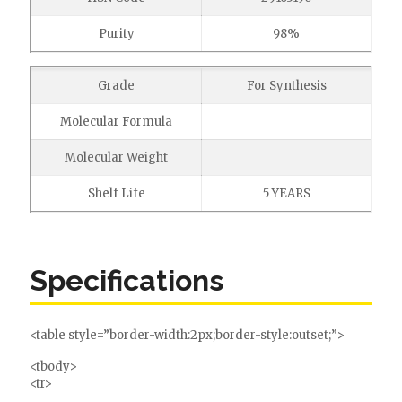
Purity
98%
Grade
For Synthesis
Molecular Formula
Molecular Weight
Shelf Life
5 YEARS
Specifications
<table style=”border-width:2px;border-style:outset;”>
<tbody>
<tr>