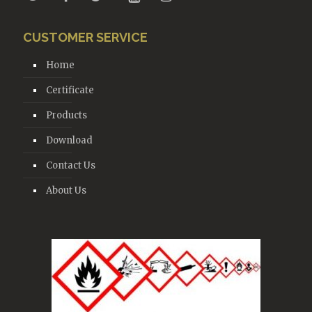
CUSTOMER SERVICE
Home
Certificate
Products
Download
Contact Us
About Us