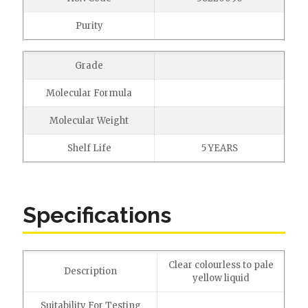
Purity
Grade
Molecular Formula
Molecular Weight
Shelf Life
5 YEARS
Specifications
Clear colourless to pale
Description
yellow liquid
Suitability For Testing