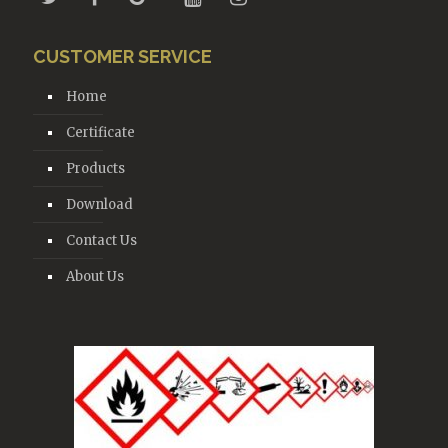
CUSTOMER SERVICE
Home
Certificate
Products
Download
Contact Us
About Us