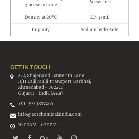
Passes test
glucose in urine
Density at 20°C
1.14 g/mL
Impurity
Sodium hydroxide
GET IN TOUCH
232, Shajanand Estate 4th Lane
B/H Lalji Mulji Transport, Sarkhej,
Ahmedabad - 382210
Gujarat - India (Asia)
+91-9979857465
info@acschemicalsindia.com
10:00AM - 6:30PM