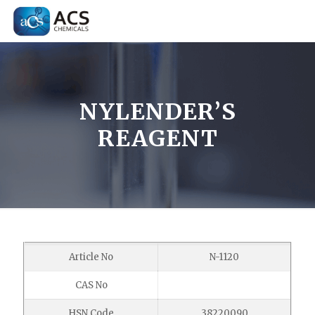
NYLENDER’S
REAGENT
Article No
N-1120
CAS No
HSN Code
38220090