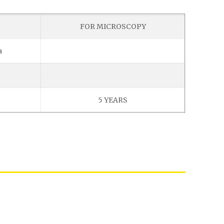
FOR MICROSCOPY
a
5 YEARS