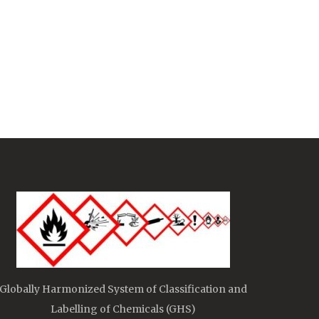
Globally Harmonized System of Classification and
Labelling of Chemicals (GHS)