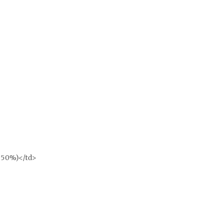
l 50%)</td>