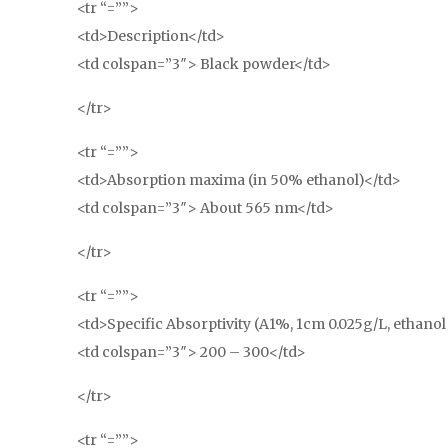
<tr “=””>
<td>Description</td>
<td colspan=”3″> Black powder</td>
</tr>
<tr “=””>
<td>Absorption maxima (in 50% ethanol)</td>
<td colspan=”3″> About 565 nm</td>
</tr>
<tr “=””>
<td>Specific Absorptivity (A1%, 1cm 0.025g/L, ethano
<td colspan=”3″> 200 – 300</td>
</tr>
<tr “=””>