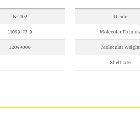
N-1102
Grade
11099-03-9
Molecular Formul
32049000
Molecular Weight
Shelf Life