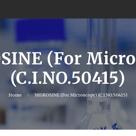
SINE (For Micro
(C.I.NO.50415)
Home
NIGROSINE (For Microscopy) (C.I.NO.50415)