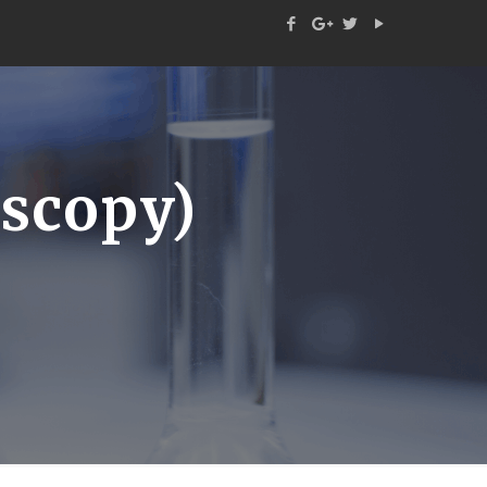
scopy)