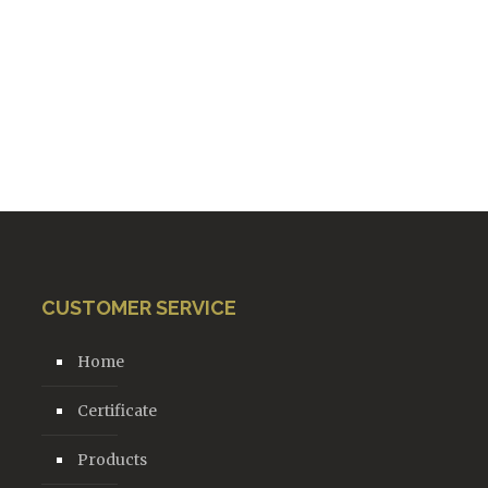
CUSTOMER SERVICE
Home
Certificate
Products