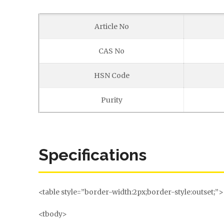
Article No
CAS No
HSN Code
Purity
Specifications
<table style=”border-width:2px;border-style:outset;”>
<tbody>