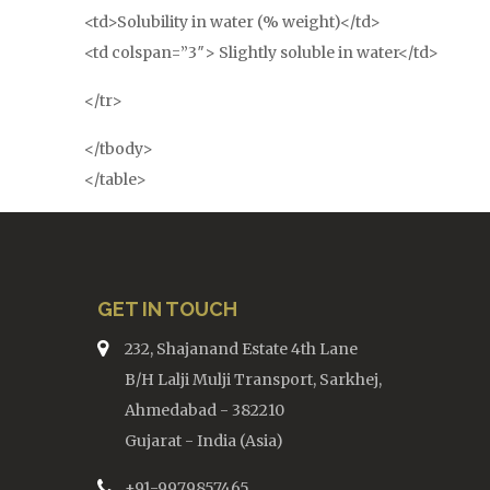
<td>Solubility in water (% weight)</td>
<td colspan=”3″> Slightly soluble in water</td>
</tr>
</tbody>
</table>
GET IN TOUCH
232, Shajanand Estate 4th Lane
B/H Lalji Mulji Transport, Sarkhej,
Ahmedabad - 382210
Gujarat - India (Asia)
+91-9979857465