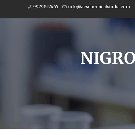
9979857465
info@acschemicalsindia.com
NIGRO