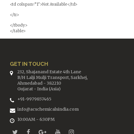
<td colspan=”1″>Not Available</td>
</tr>
</tbody>
</table>
GET IN TOUCH
232, Shajanand Estate 4th Lane
B/H Lalji Mulji Transport, Sarkhej,
Ahmedabad - 382210
Gujarat - India (Asia)
+91-9979857465
info@acschemicalsindia.com
10:00AM - 6:30PM