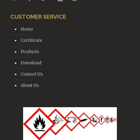
CUSTOMER SERVICE
Home
Certificate
Products
Download
Contact Us
About Us