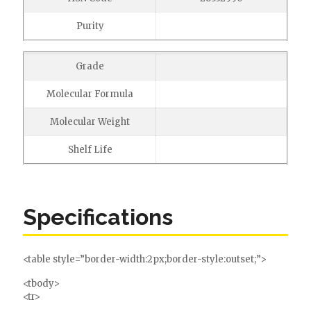
Purity
Grade
Molecular Formula
Molecular Weight
Shelf Life
Specifications
<table style=”border-width:2px;border-style:outset;”>
<tbody>
<tr>