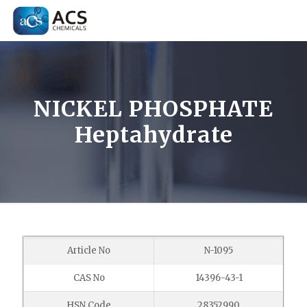
NICKEL PHOSPHATE
Heptahydrate
Article No
N-1095
CAS No
14396-43-1
HSN Code
28352990