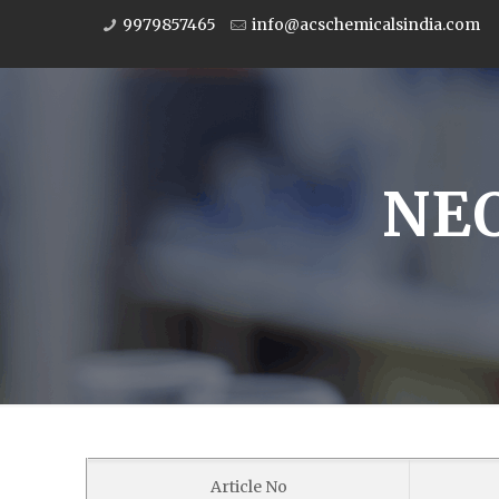
9979857465
info@acschemicalsindia.com
NE
Article No