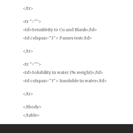
</tr>
<tr “=””>
<td>Sensitivity to Cu and Blank</td>
<td colspan=”3″> Passes test</td>
</tr>
<tr “=””>
<td>Solubility in water (% weight)</td>
<td colspan=”3″> Insoluble in water</td>
</tr>
</tbody>
</table>