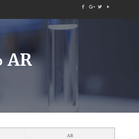
 AR
AR