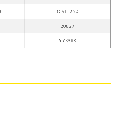
a
C14H12N2
208.27
5 YEARS