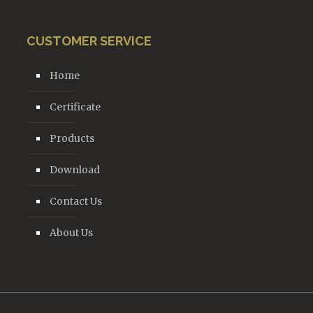
CUSTOMER SERVICE
Home
Certificate
Products
Download
Contact Us
About Us