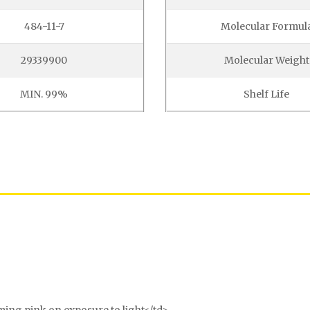
484-11-7
Molecular Formul
29339900
Molecular Weight
MIN. 99%
Shelf Life