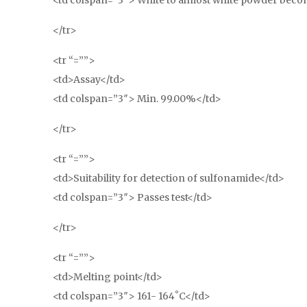
<td colspan=”3″> White to almost white powder becom
</tr>
<tr “=””>
<td>Assay</td>
<td colspan=”3″> Min. 99.00%</td>
</tr>
<tr “=””>
<td>Suitability for detection of sulfonamide</td>
<td colspan=”3″> Passes test</td>
</tr>
<tr “=””>
<td>Melting point</td>
<td colspan=”3″> 161- 164˚C</td>