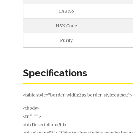
CAS No
HSN Code
Purity
Specifications
<table style=”border-width:2px;border-style:outset;”>
<tbody>
<tr “=””>
<td>Description</td>