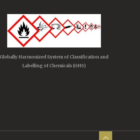
Globally Harmonized System of Classification and
Labelling of Chemicals (GHS)