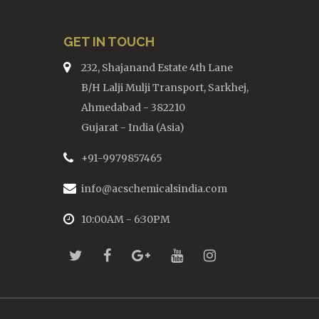
GET IN TOUCH
232, Shajanand Estate 4th Lane
B/H Lalji Mulji Transport, Sarkhej,
Ahmedabad - 382210
Gujarat - India (Asia)
+91-9979857465
info@acschemicalsindia.com
10:00AM - 6:30PM