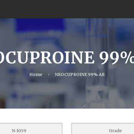
OCUPROINE 99%
Home
NEOCUPROINE 99% AR
N-1059
Grade