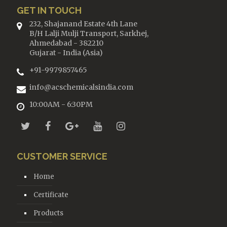
GET IN TOUCH
232, Shajanand Estate 4th Lane
B/H Lalji Mulji Transport, Sarkhej,
Ahmedabad - 382210
Gujarat - India (Asia)
+91-9979857465
info@acschemicalsindia.com
10:00AM - 6:30PM
CUSTOMER SERVICE
Home
Certificate
Products