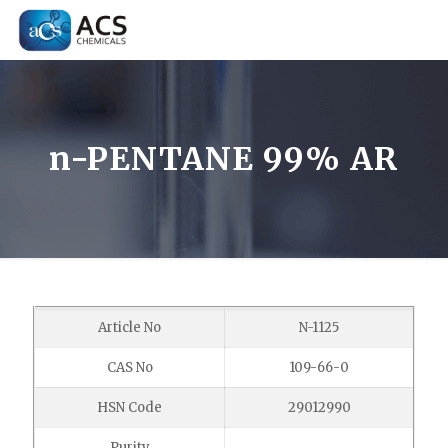
n-PENTANE 99% AR
Article No
N-1125
CAS No
109-66-0
HSN Code
29012990
Purity