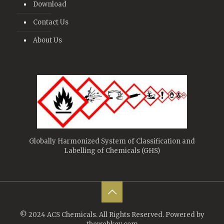
Download
Contact Us
About Us
Globally Harmonized System of Classification and
Labelling of Chemicals (GHS)
© 2024 ACS Chemicals. All Rights Reserved. Powered by