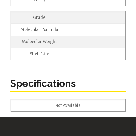
Grade
Molecular Formula
Molecular Weight
Shelf Life
Specifications
Not Available