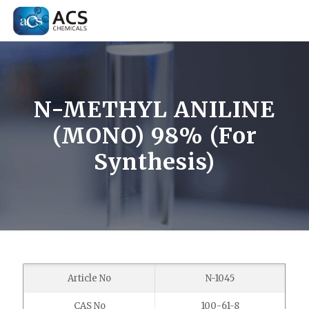
N-METHYL ANILINE
(MONO) 98% (For
Synthesis)
Article No
N-1045
CAS No
100-61-8