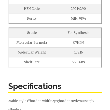
HSN Code
29214290
Purity
MIN. 98%
Grade
For Synthesis
Molecular Formula
C7H9N
Molecular Weight
107.16
Shelf Life
5 YEARS
Specifications
<table style=”border-width:2px;border-style:outset;”>
<tbody>