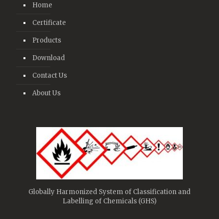
Home
Certificate
Products
Download
Contact Us
About Us
Globally Harmonized System of Classification and
Labelling of Chemicals (GHS)