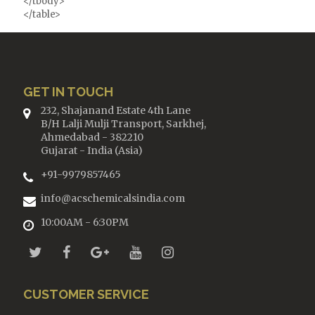
</tbody>
</table>
GET IN TOUCH
232, Shajanand Estate 4th Lane
B/H Lalji Mulji Transport, Sarkhej,
Ahmedabad - 382210
Gujarat - India (Asia)
+91-9979857465
info@acschemicalsindia.com
10:00AM - 6:30PM
CUSTOMER SERVICE