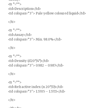
<tr “=””>
<td>Description</td>
<td colspan=”3″> Pale yellow coloured liquid</td>
</tr>
<tr “=””>
<td>Assay</td>
<td colspan=”3″> Min. 98.0%</td>
</tr>
<tr “=””>
<td>Density (d20°/4°)</td>
<td colspan=”3″> 0.982 – 0.987</td>
</tr>
<tr “=””>
<td>Refractive index (n 20°/D)</td>
<td colspan=”3″> 1.5705 – 1.5715</td>
</tr>