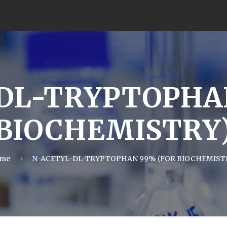
DL-TRYPTOPHA
BIOCHEMISTRY
me
N-ACETYL-DL-TRYPTOPHAN 99% (FOR BIOCHEMIST