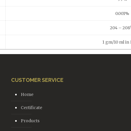
0.001%
204 – 208
1 gm/10 ml i
CUSTOMER SERVICE
Home
Certificate
Products