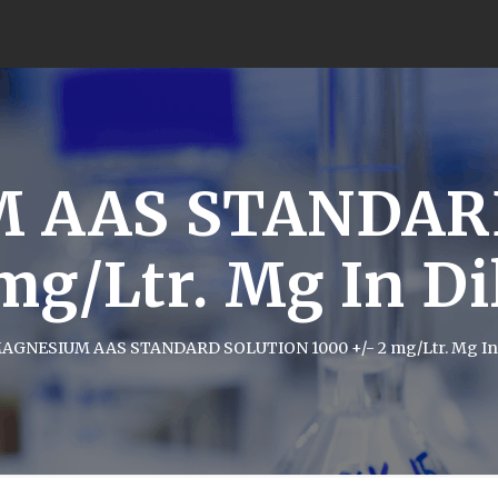
 AAS STANDAR
 mg/Ltr. Mg In D
AGNESIUM AAS STANDARD SOLUTION 1000 +/- 2 mg/Ltr. Mg In