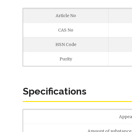
Article No
CAS No
HSN Code
Purity
Specifications
Appea
Amount of substance