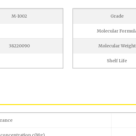
M-1002
Grade
Molecular Formul
38220090
Molecular Weight
Shelf Life
rance
 concentration c(Mg)