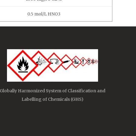
0.5 mol/L HNO3
Globally Harmonized System of Classification and
Labelling of Chemicals (GHS)