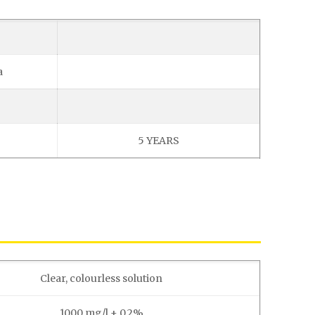
a
5 YEARS
Clear, colourless solution
1000 mg/l ± 0.2%