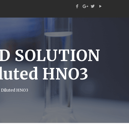
D SOLUTION
iluted HNO3
 Diluted HNO3