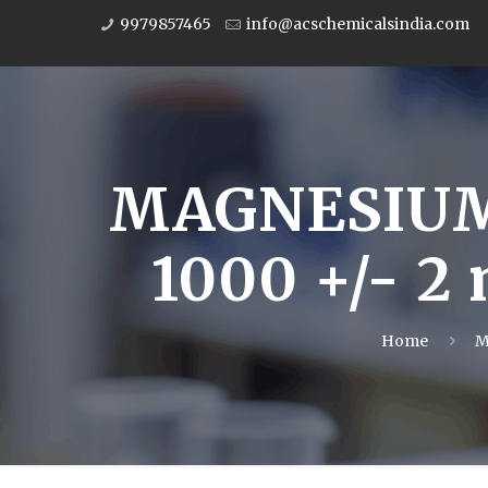
9979857465
info@acschemicalsindia.com
MAGNESIUM
1000 +/- 2
Home
M