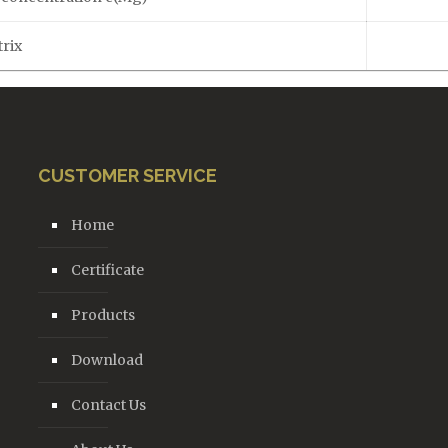
rix
CUSTOMER SERVICE
Home
Certificate
Products
Download
Contact Us