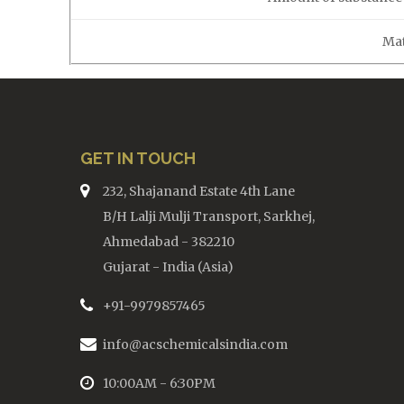
Mat
GET IN TOUCH
232, Shajanand Estate 4th Lane
B/H Lalji Mulji Transport, Sarkhej,
Ahmedabad - 382210
Gujarat - India (Asia)
+91-9979857465
info@acschemicalsindia.com
10:00AM - 6:30PM