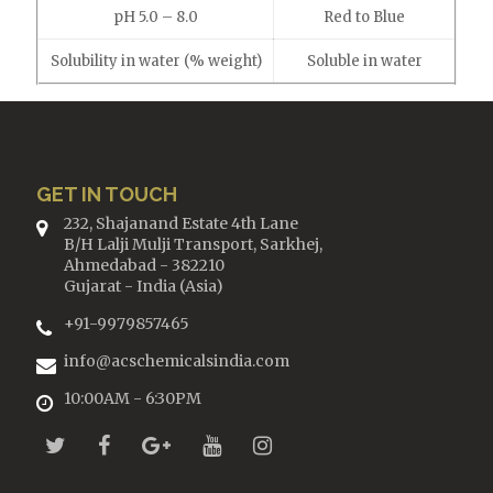
pH 5.0 – 8.0
Red to Blue
Solubility in water (% weight)
Soluble in water
GET IN TOUCH
232, Shajanand Estate 4th Lane
B/H Lalji Mulji Transport, Sarkhej,
Ahmedabad - 382210
Gujarat - India (Asia)
+91-9979857465
info@acschemicalsindia.com
10:00AM - 6:30PM