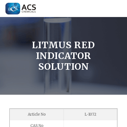
LITMUS RED
INDICATOR
SOLUTION
Article No
L-1072
CAS No