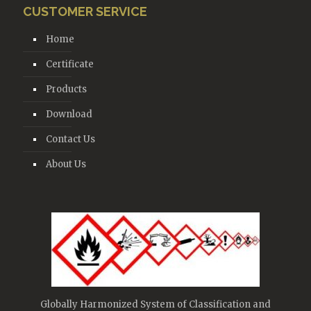
CUSTOMER SERVICE
Home
Certificate
Products
Download
Contact Us
About Us
Globally Harmonized System of Classification and