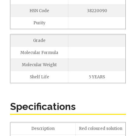
HSN Code
38220090
Purity
Grade
Molecular Formula
Molecular Weight
Shelf Life
5 YEARS
Specifications
Description
Red coloured solution