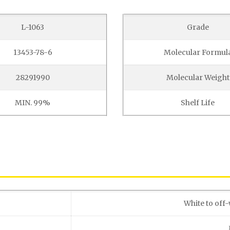
L-1063
Grade
13453-78-6
Molecular Formul
28291990
Molecular Weight
MIN. 99%
Shelf Life
White to off-