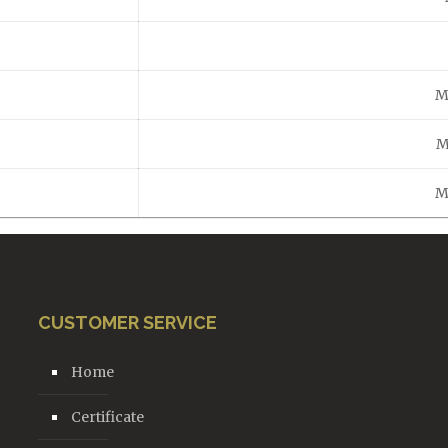
M
M
M
CUSTOMER SERVICE
Home
Certificate