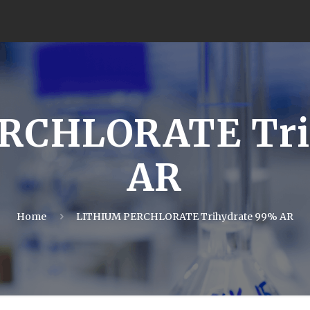
RCHLORATE Tri
AR
Home
LITHIUM PERCHLORATE Trihydrate 99% AR