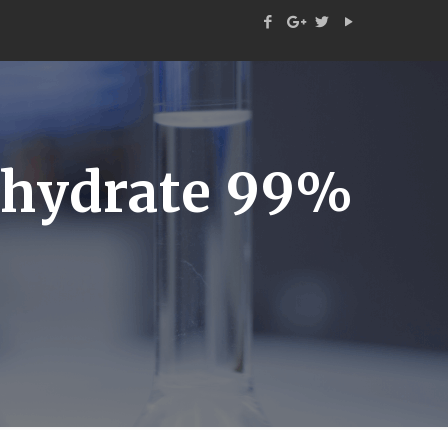
hydrate 99%