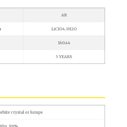
AR
a
LiCIO4.3H2O
160.44
5 YEARS
white crystal or lumps
Min. 99%