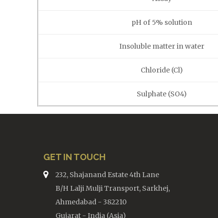
pH of 5% solution
Insoluble matter in water
Chloride (Cl)
Sulphate (SO4)
GET IN TOUCH
232, Shajanand Estate 4th Lane
B/H Lalji Mulji Transport, Sarkhej,
Ahmedabad - 382210
Gujarat - India (Asia)