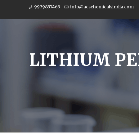
9979857465
info@acschemicalsindia.com
LITHIUM PE