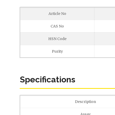
Article No
CAS No
HSN Code
Purity
Specifications
Description
Assay