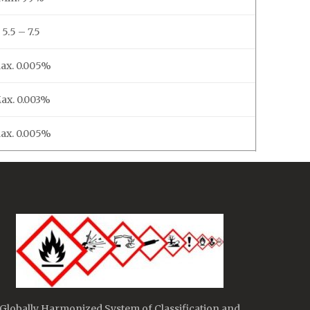
5.5 – 7.5
ax. 0.005%
ax. 0.003%
ax. 0.005%
Globally Harmonized System of Classification and