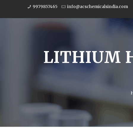
9979857465
info@acschemicalsindia.com
LITHIUM 