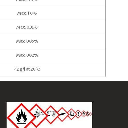
Max. 1.0%
Max. 0.01%
Max. 0.05%
Max. 0.02%
42 g/l at 20˚C