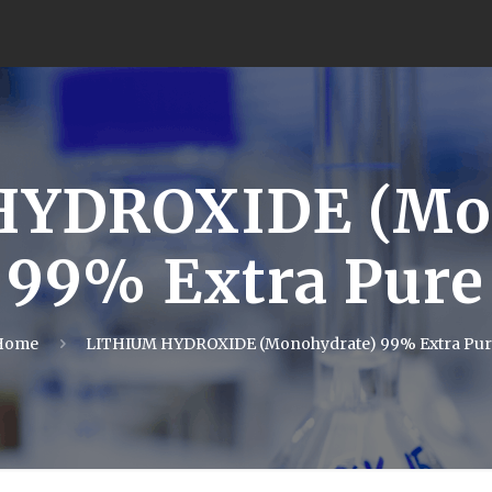
HYDROXIDE (Mon
99% Extra Pure
Home
LITHIUM HYDROXIDE (Monohydrate) 99% Extra Pur