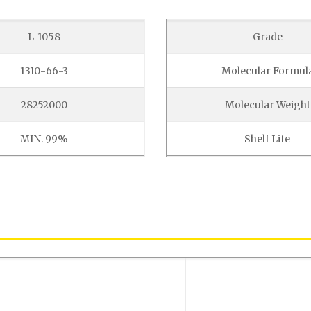
L-1058
Grade
1310-66-3
Molecular Formul
28252000
Molecular Weight
MIN. 99%
Shelf Life