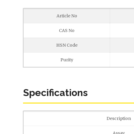
Article No
CAS No
HSN Code
Purity
Specifications
Description
Assay