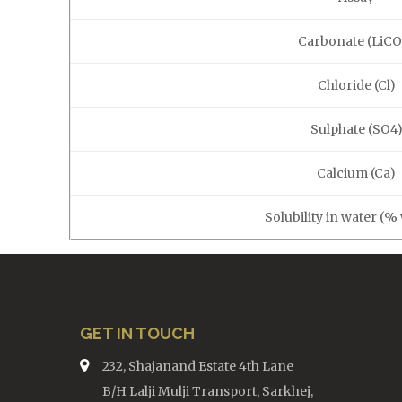
Carbonate (LiCO
Chloride (Cl)
Sulphate (SO4
Calcium (Ca)
Solubility in water (%
GET IN TOUCH
232, Shajanand Estate 4th Lane
B/H Lalji Mulji Transport, Sarkhej,