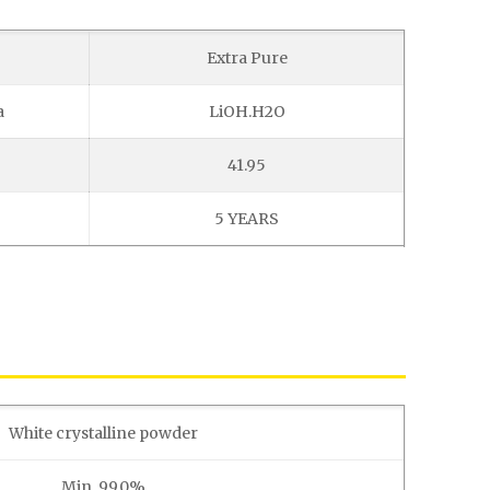
Extra Pure
a
LiOH.H2O
41.95
5 YEARS
White crystalline powder
Min. 99.0%