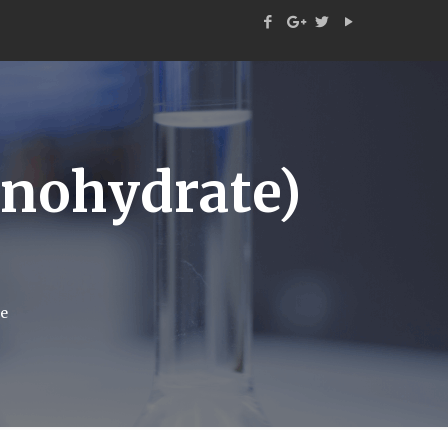
ohydrate)
e