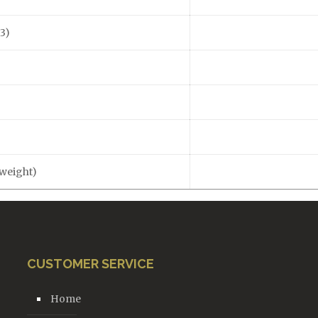
3)
)
 weight)
CUSTOMER SERVICE
Home