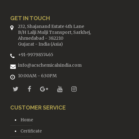
GET IN TOUCH
232, Shajanand Estate 4th Lane
B/H Lalji Mulji Transport, Sarkhej,
Ahmedabad - 382210
Gujarat - India (Asia)
+91-9979857465
info@acschemicalsindia.com
10:00AM - 6:30PM
CUSTOMER SERVICE
Home
Certificate