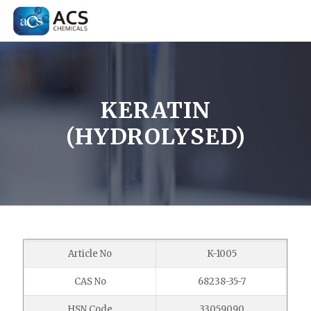
KERATIN
(HYDROLYSED)
Article No
K-1005
CAS No
68238-35-7
HSN Code
33059090