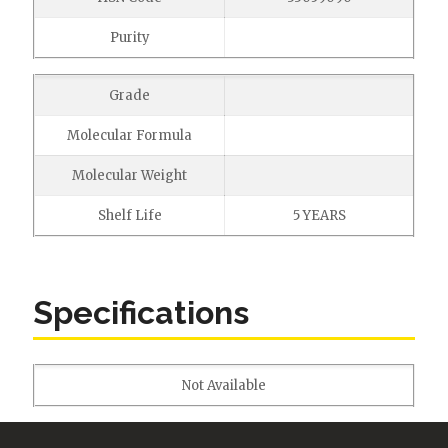
Purity
Grade
Molecular Formula
Molecular Weight
Shelf Life
5 YEARS
Specifications
Not Available