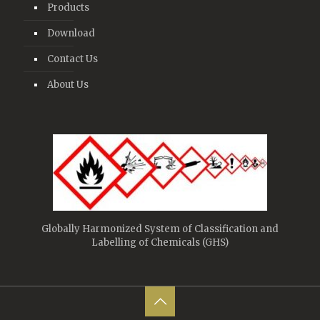
Products
Download
Contact Us
About Us
Globally Harmonized System of Classification and
Labelling of Chemicals (GHS)