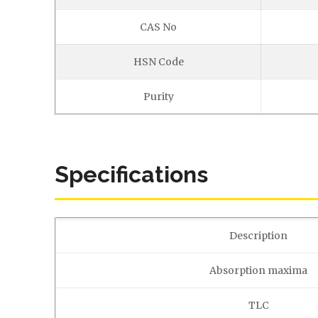
CAS No
HSN Code
Purity
Specifications
Description
Absorption maxima
TLC