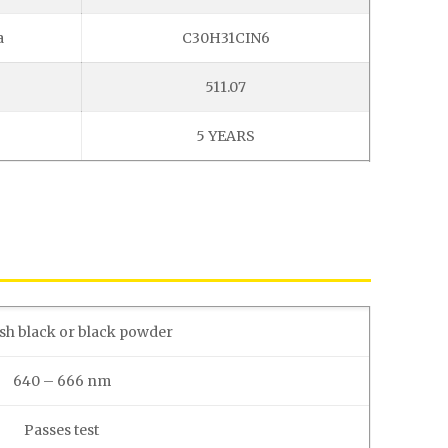
a
C30H31CIN6
511.07
5 YEARS
sh black or black powder
640 – 666 nm
Passes test