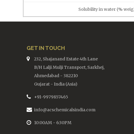
Solubility in water (% weig
GET IN TOUCH
232, Shajanand Estate 4th Lane
B/H Lalji Mulji Transport, Sarkhej,
Ahmedabad - 382210
Gujarat - India (Asia)
+91-9979857465
info@acschemicalsindia.com
10:00AM - 6:30PM