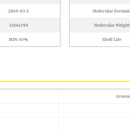
2869-83-2
Molecular Formul
32041399
Molecular Weight
MIN. 65%
Shelf Life
Greeni