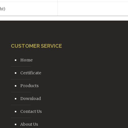
ht)
CUSTOMER SERVICE
Home
Certificate
Products
Download
Contact Us
About Us