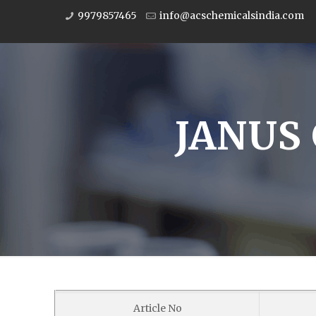
9979857465
info@acschemicalsindia.com
JANUS 
Article No