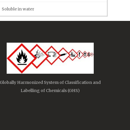
Soluble in water
Globally Harmonized System of Classification and
Labelling of Chemicals (GHS)