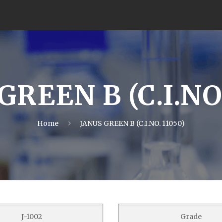
GREEN B (C.I.NO.
Home
JANUS GREEN B (C.I.NO. 11050)
J-1002
Grade