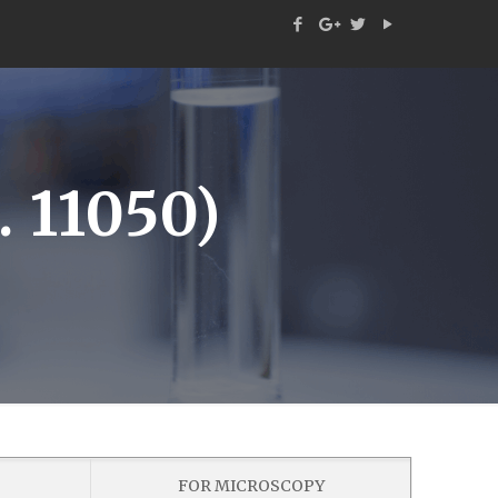
 11050)
FOR MICROSCOPY