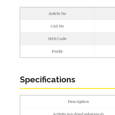
Article No
CAS No
HSN Code
Purity
Specifications
Description
Activity (on dried substance)