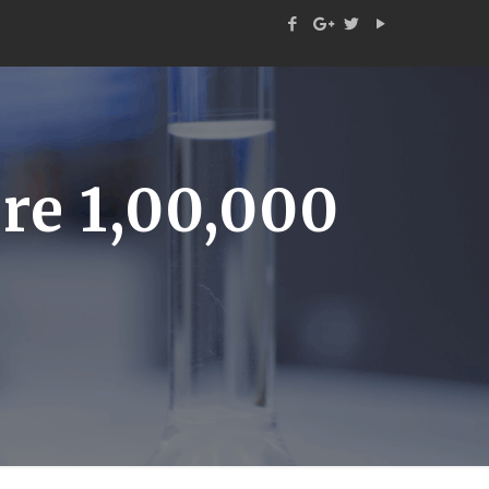
e 1,00,000