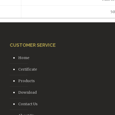
50
CUSTOMER SERVICE
Home
Certificate
Products
Download
Contact Us