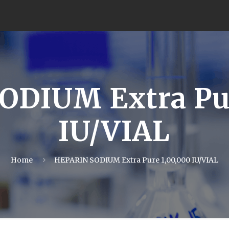
ODIUM Extra Pur
IU/VIAL
Home
HEPARIN SODIUM Extra Pure 1,00,000 IU/VIAL