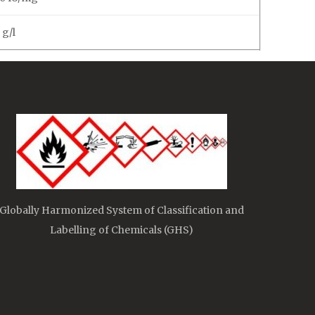
 g/l
Globally Harmonized System of Classification and
Labelling of Chemicals (GHS)