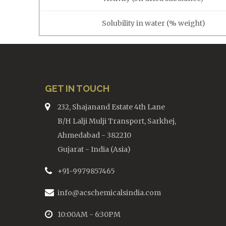
Solubility in water (% weight)
GET IN TOUCH
232, Shajanand Estate 4th Lane
B/H Lalji Mulji Transport, Sarkhej,
Ahmedabad - 382210
Gujarat - India (Asia)
+91-9979857465
info@acschemicalsindia.com
10:00AM - 6:30PM