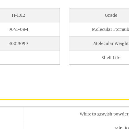
H-1012
Grade
9041-08-1
Molecular Formul
30019099
Molecular Weight
Shelf Life
White to grayish powder
Min. 1