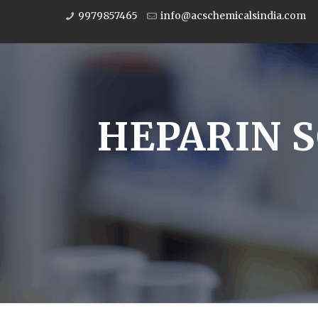
9979857465
info@acschemicalsindia.com
HEPARIN S