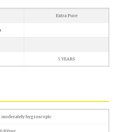
Extra Pure
a
5 YEARS
, moderately hygroscopic
00 IU/mg