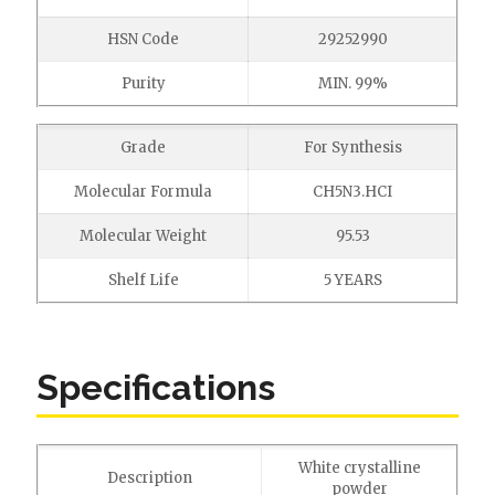
HSN Code
29252990
Purity
MIN. 99%
Grade
For Synthesis
Molecular Formula
CH5N3.HCI
Molecular Weight
95.53
Shelf Life
5 YEARS
Specifications
White crystalline
Description
powder