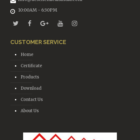
10:00AM - 6:30PM
CUSTOMER SERVICE
Home
Certificate
Products
Download
Contact Us
About Us