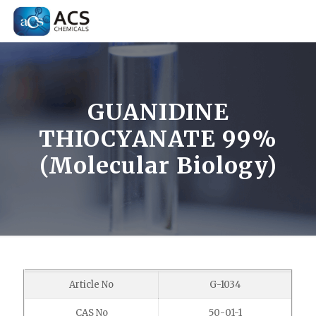
GUANIDINE
THIOCYANATE 99%
(Molecular Biology)
Article No
G-1034
CAS No
50-01-1