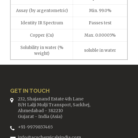
Assay (by argentometric)
Min. 99.0%
Identity IR Spectrum
Passes test
Copper (Cu)
Max. 0.00005%
Solubility in water (%
soluble in water
weight)
GET IN TOUCH
232, Shajanand Estate 4th Lane
B/H Lalji Mulji Transport, Sarkhej,
Ahmedabad - 382210
Gujarat - India (Asia)
+91-9979857465
info@acschemicalsindia.com