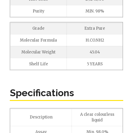
Purity
MIN. 98%
Grade
Extra Pure
Molecular Formula
H.CO.NH2
Molecular Weight
45.04
Shelf Life
5 YEARS
Specifications
A clear colourless
Description
liquid
Assay
Min. 98.0%