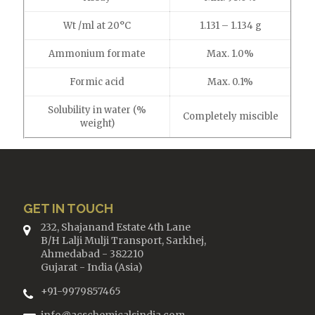
Wt /ml at 20°C
1.131 – 1.134 g
Ammonium formate
Max. 1.0%
Formic acid
Max. 0.1%
Solubility in water (%
Completely miscible
weight)
GET IN TOUCH
232, Shajanand Estate 4th Lane
B/H Lalji Mulji Transport, Sarkhej,
Ahmedabad - 382210
Gujarat - India (Asia)
+91-9979857465