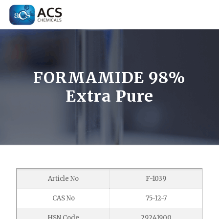
FORMAMIDE 98%
Extra Pure
Article No
F-1039
CAS No
75-12-7
HSN Code
29241900