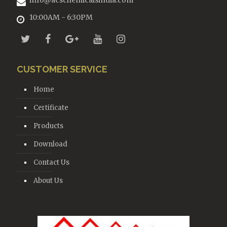
info@acschemicalsindia.com
10:00AM - 6:30PM
CUSTOMER SERVICE
Home
Certificate
Products
Download
Contact Us
About Us