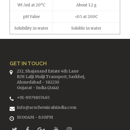
Wt /ml at 20°C
About 1.2 g
pH Value
<0.5 at 200C
Solubility in water
Soluble in water
GET IN TOUCH
232, Shajanand Estate 4th Lane
B/H Lalji Mulji Transport, Sarkhej,
Ahmedabad - 382210
Gujarat - India (Asia)
+91-9979857465
info@acschemicalsindia.com
10:00AM - 6:30PM