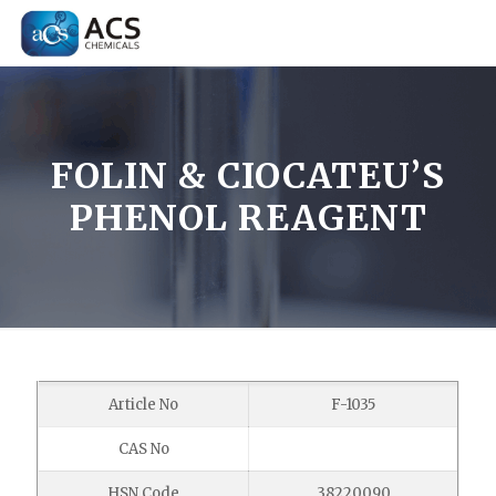
FOLIN & CIOCATEU’S
PHENOL REAGENT
Article No
F-1035
CAS No
HSN Code
38220090