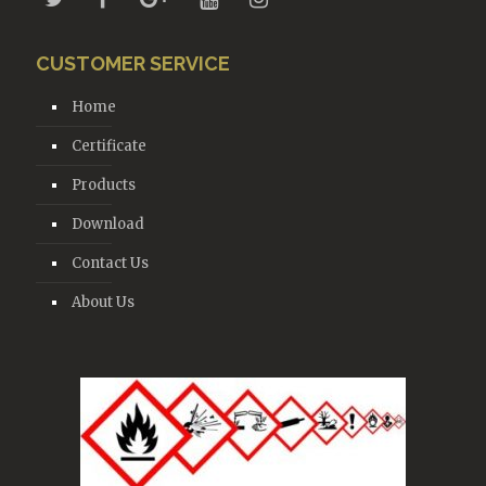
CUSTOMER SERVICE
Home
Certificate
Products
Download
Contact Us
About Us