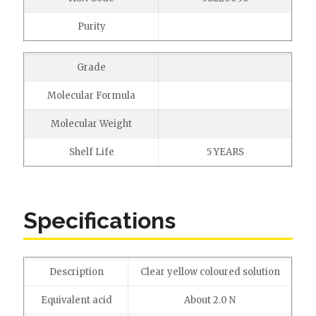
Purity
Grade
Molecular Formula
Molecular Weight
Shelf Life
5 YEARS
Specifications
Description
Clear yellow coloured solution
Equivalent acid
About 2.0 N