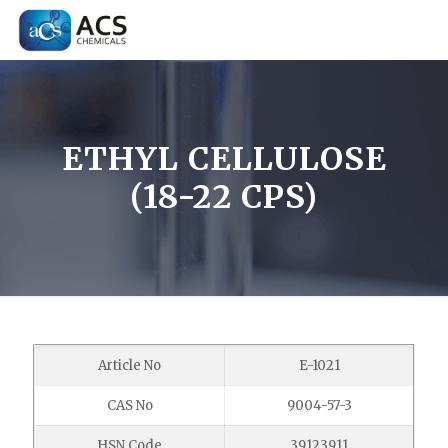
ETHYL CELLULOSE
(18-22 CPS)
Article No
E-1021
CAS No
9004-57-3
HSN Code
39123911