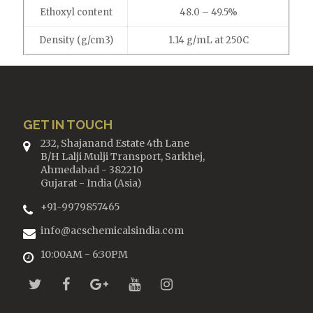
Ethoxyl content
48.0 – 49.5%
Density (g/cm3)
1.14 g/mL at 250C
GET IN TOUCH
232, Shajanand Estate 4th Lane
B/H Lalji Mulji Transport, Sarkhej,
Ahmedabad - 382210
Gujarat - India (Asia)
+91-9979857465
info@acschemicalsindia.com
10:00AM - 6:30PM