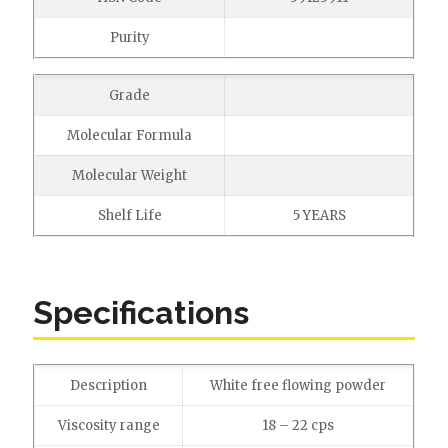
Purity
Grade
Molecular Formula
Molecular Weight
Shelf Life
5 YEARS
Specifications
Description
White free flowing powder
Viscosity range
18 – 22 cps