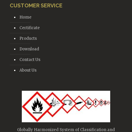
CUSTOMER SERVICE
Home
Certificate
Products
Download
Contact Us
About Us
Globally Harmonized System of Classification and