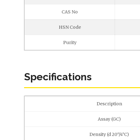
CAS No
HSN Code
Purity
Specifications
Description
Assay (GC)
Density (d 20°/4°C)