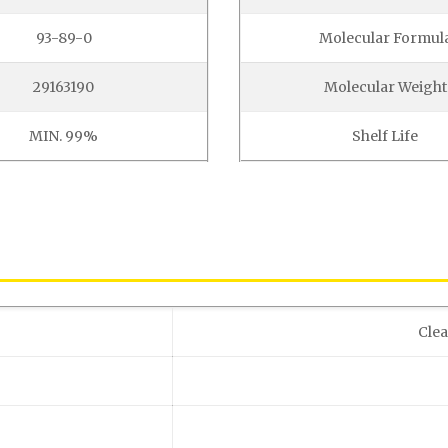
93-89-0
Molecular Formul
29163190
Molecular Weight
MIN. 99%
Shelf Life
Clea