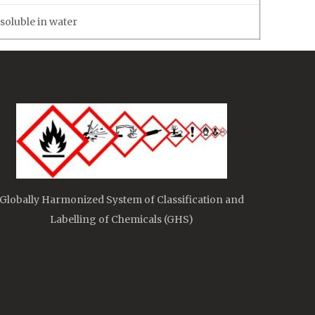
soluble in water
Globally Harmonized System of Classification and
Labelling of Chemicals (GHS)