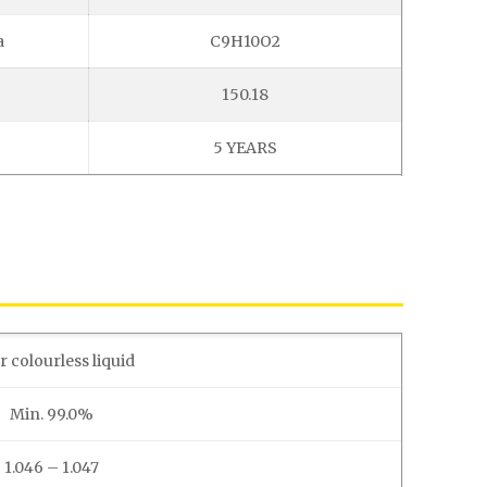
a
C9H10O2
150.18
5 YEARS
r colourless liquid
Min. 99.0%
1.046 – 1.047