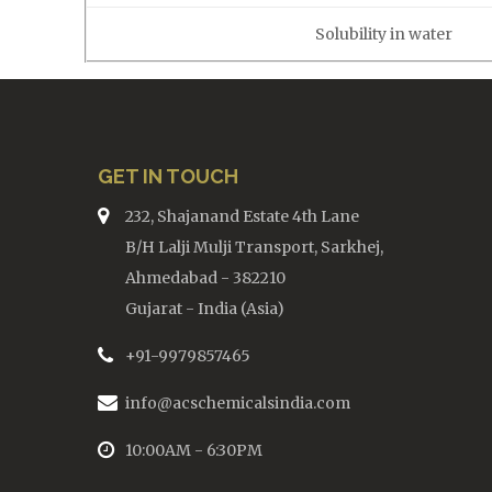
Solubility in water
GET IN TOUCH
232, Shajanand Estate 4th Lane
B/H Lalji Mulji Transport, Sarkhej,
Ahmedabad - 382210
Gujarat - India (Asia)
+91-9979857465
info@acschemicalsindia.com
10:00AM - 6:30PM