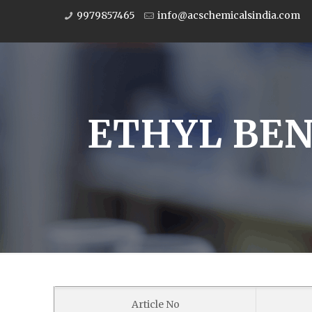
9979857465
info@acschemicalsindia.com
ETHYL BENZ
Article No