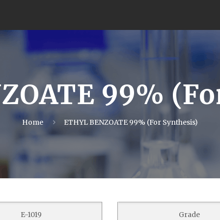
OATE 99% (For
Home
ETHYL BENZOATE 99% (For Synthesis)
E-1019
Grade