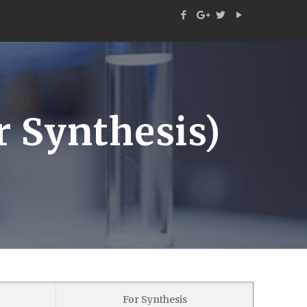
 Synthesis)
For Synthesis