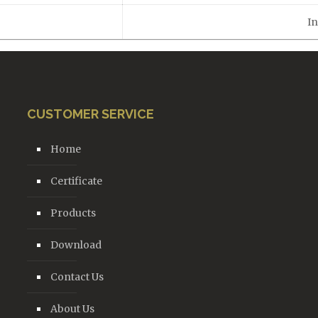
In
CUSTOMER SERVICE
Home
Certificate
Products
Download
Contact Us
About Us