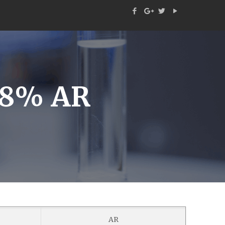
38% AR
AR