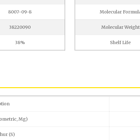
8007-09-8
Molecular Formul
38220090
Molecular Weight
38%
Shelf Life
ption
ometric, Mg)
phur (S)