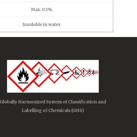
Max. 0.5%
Insoluble in water
Globally Harmonized System of Classification and
Labelling of Chemicals (GHS)