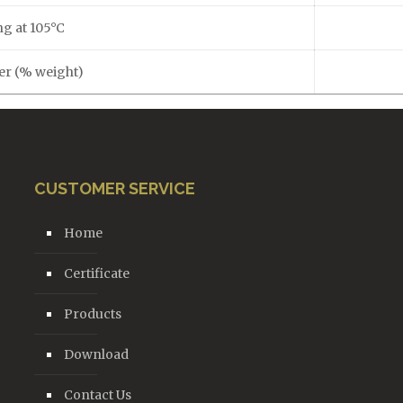
ng at 105°C
ter (% weight)
CUSTOMER SERVICE
Home
Certificate
Products
Download
Contact Us