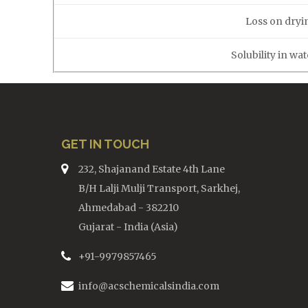
Loss on dryi
Solubility in wa
GET IN TOUCH
232, Shajanand Estate 4th Lane
B/H Lalji Mulji Transport, Sarkhej,
Ahmedabad - 382210
Gujarat - India (Asia)
+91-9979857465
info@acschemicalsindia.com