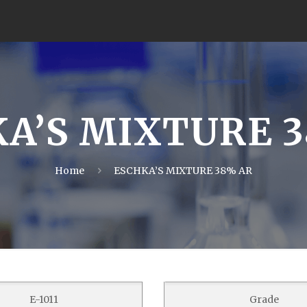
A’S MIXTURE 
Home
ESCHKA’S MIXTURE 38% AR
E-1011
Grade