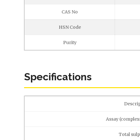
CAS No
HSN Code
Purity
Specifications
Descri
Assay (complex
Total sul