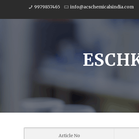
9979857465
info@acschemicalsindia.com
ESCHK
Article No