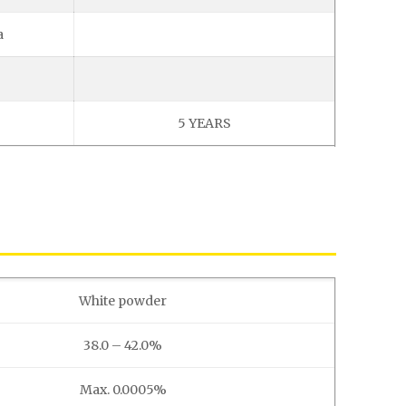
a
5 YEARS
White powder
38.0 – 42.0%
Max. 0.0005%