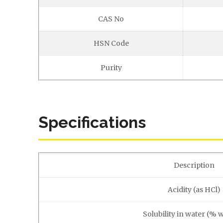
CAS No
HSN Code
Purity
Specifications
Description
Acidity (as HCl)
Solubility in water (% 