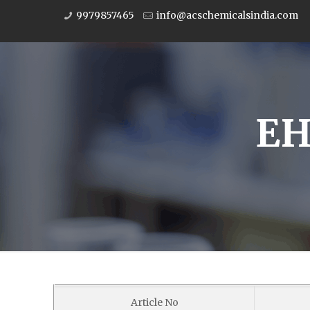
9979857465
info@acschemicalsindia.com
EH
Article No