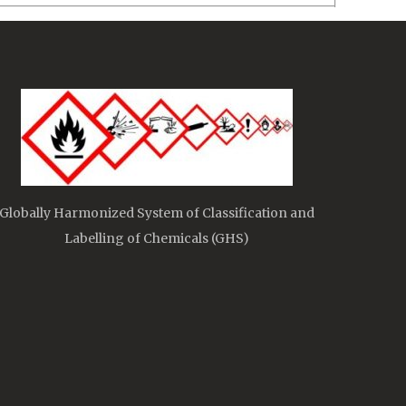
Globally Harmonized System of Classification and
Labelling of Chemicals (GHS)