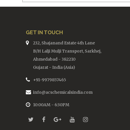
GET IN TOUCH
232, Shajanand Estate 4th Lane
B/H Lalji Mulji Transport, Sarkhej,
Ahmedabad - 382210
Gujarat - India (Asia)
+91-9979857465
info@acschemicalsindia.com
10:00AM - 6:30PM