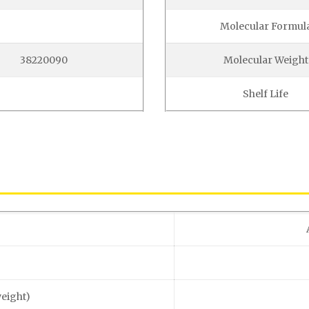
Molecular Formul
38220090
Molecular Weight
Shelf Life
weight)