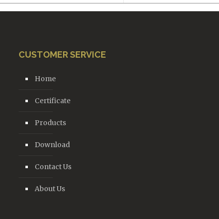
CUSTOMER SERVICE
Home
Certificate
Products
Download
Contact Us
About Us