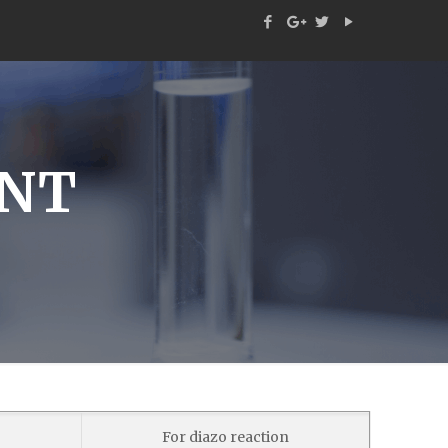
ENT
For diazo reaction