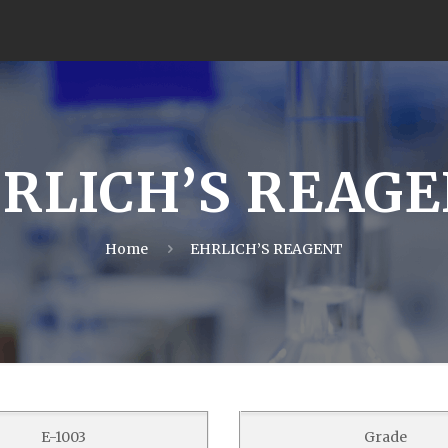
RLICH’S REAG
Home
EHRLICH’S REAGENT
E-1003
Grade