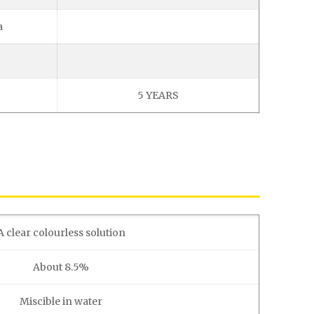
a
5 YEARS
A clear colourless solution
About 8.5%
Miscible in water