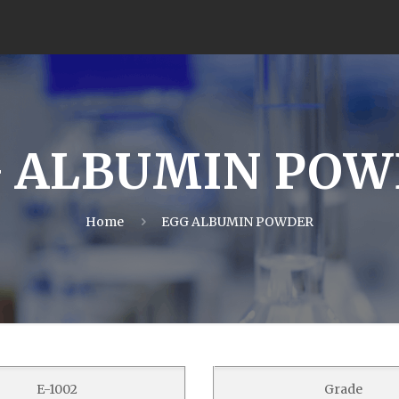
 ALBUMIN PO
Home
EGG ALBUMIN POWDER
E-1002
Grade