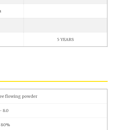
a
5 YEARS
ree flowing powder
– 8.0
. 80%