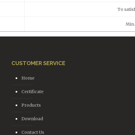
To satisf
Min
CUSTOMER SERVICE
Home
Certificate
Products
Download
Contact Us