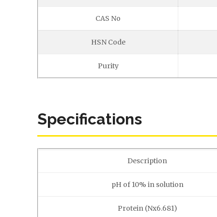
CAS No
HSN Code
Purity
Specifications
Description
pH of 10% in solution
Protein (Nx6.681)