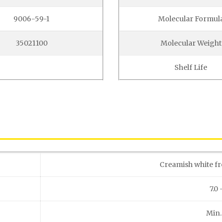
9006-59-1
Molecular Formul
35021100
Molecular Weight
Shelf Life
Creamish white f
7.0 
Min