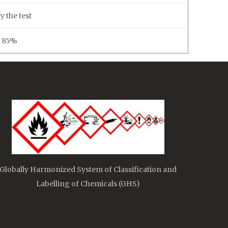
y the test
. 85%
Globally Harmonized System of Classification and
Labelling of Chemicals (GHS)