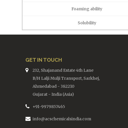
Foaming ability
Solubility
GET IN TOUCH
232, Shajanand Estate 4th Lane
B/H Lalji Mulji Transport, Sarkhej,
Ahmedabad - 382210
Gujarat - India (Asia)
+91-9979857465
info@acschemicalsindia.com