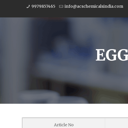
9979857465
info@acschemicalsindia.com
EGG
Article No