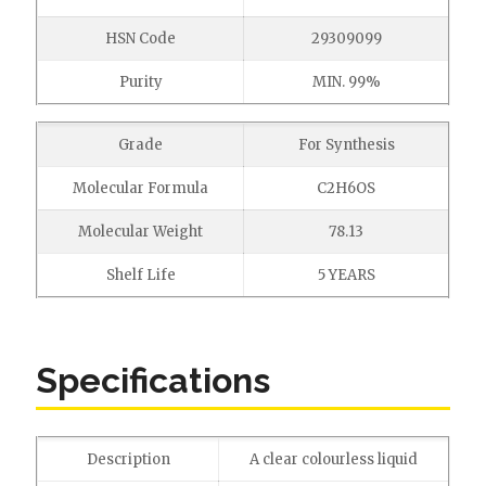
HSN Code
29309099
Purity
MIN. 99%
Grade
For Synthesis
Molecular Formula
C2H6OS
Molecular Weight
78.13
Shelf Life
5 YEARS
Specifications
Description
A clear colourless liquid