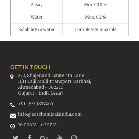
Assay
Min. 99.0%
Water
Max. 0.2%
Solubility in water
Completely miscible
GET IN TOUCH
232, Shajanand Estate 4th Lane
B/H Lalji Mulji Transport, Sarkhej,
Ahmedabad - 382210
Gujarat - India (Asia)
+91-9979857465
info@acschemicalsindia.com
10:00AM - 6:30PM