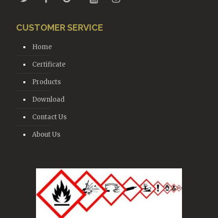
CUSTOMER SERVICE
Home
Certificate
Products
Download
Contact Us
About Us