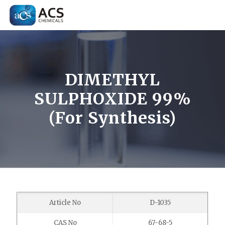
DIMETHYL
SULPHOXIDE 99%
(For Synthesis)
Article No
D-1035
CAS No
67-68-5