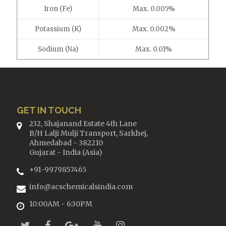
Iron (Fe)
Max. 0.005%
Potassium (K)
Max. 0.002%
Sodium (Na)
Max. 0.01%
GET IN TOUCH
232, Shajanand Estate 4th Lane
B/H Lalji Mulji Transport, Sarkhej,
Ahmedabad - 382210
Gujarat - India (Asia)
+91-9979857465
info@acschemicalsindia.com
10:00AM - 6:30PM