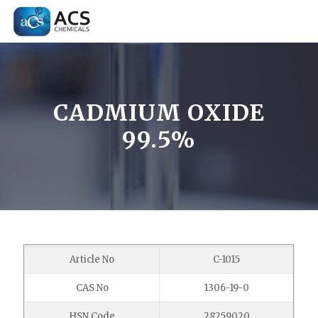
CADMIUM OXIDE
99.5%
Article No
C-1015
CAS No
1306-19-0
HSN Code
28259020