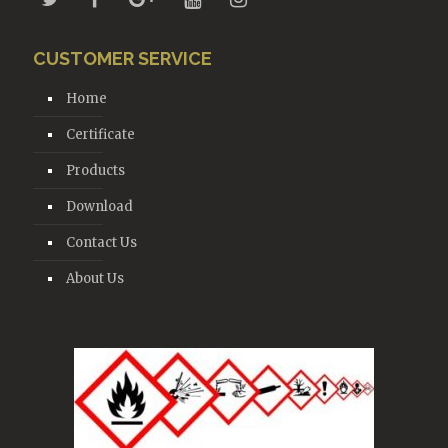
CUSTOMER SERVICE
Home
Certificate
Products
Download
Contact Us
About Us