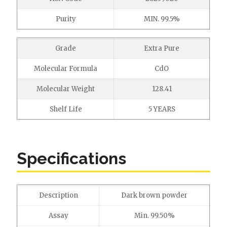
Purity
MIN. 99.5%
Grade
Extra Pure
Molecular Formula
CdO
Molecular Weight
128.41
Shelf Life
5 YEARS
Specifications
Description
Dark brown powder
Assay
Min. 99.50%