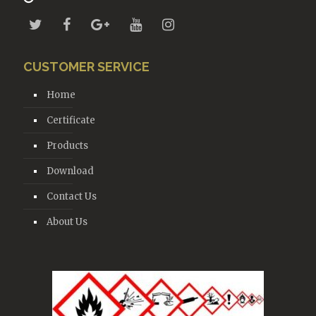
CUSTOMER SERVICE
Home
Certificate
Products
Download
Contact Us
About Us