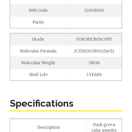
HSN Code
32049000
Purity
Grade
FOR MICROSCOPY
Molecular Formula
2C17H20CIN3O.ZnCl2
Molecular Weight
385.96
Shelf Life
5 YEARS
Specifications
Dark green
Description
color powder