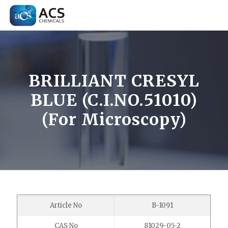
BRILLIANT CRESYL
BLUE (C.I.NO.51010)
(For Microscopy)
Article No
B-1091
CAS No
81029-05-2