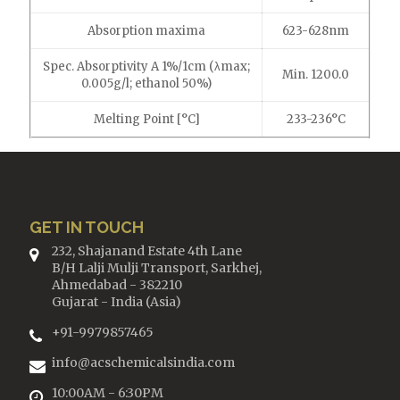
Absorption maxima
623-628nm
Spec. Absorptivity A 1%/1cm (λmax;
Min. 1200.0
0.005g/l; ethanol 50%)
Melting Point [°C]
233-236°C
GET IN TOUCH
232, Shajanand Estate 4th Lane
B/H Lalji Mulji Transport, Sarkhej,
Ahmedabad - 382210
Gujarat - India (Asia)
+91-9979857465
info@acschemicalsindia.com
10:00AM - 6:30PM