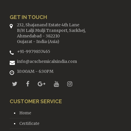
GET IN TOUCH
232, Shajanand Estate 4th Lane
B/H Lalji Mulji Transport, Sarkhej,
Ahmedabad - 382210
Gujarat - India (Asia)
+91-9979857465
info@acschemicalsindia.com
10:00AM - 6:30PM
CUSTOMER SERVICE
Home
Certificate