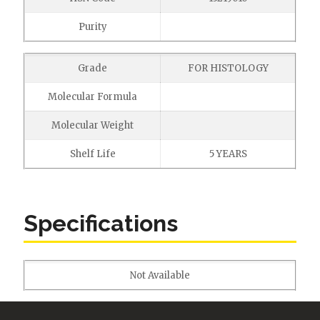
Purity
Grade
FOR HISTOLOGY
Molecular Formula
Molecular Weight
Shelf Life
5 YEARS
Specifications
Not Available