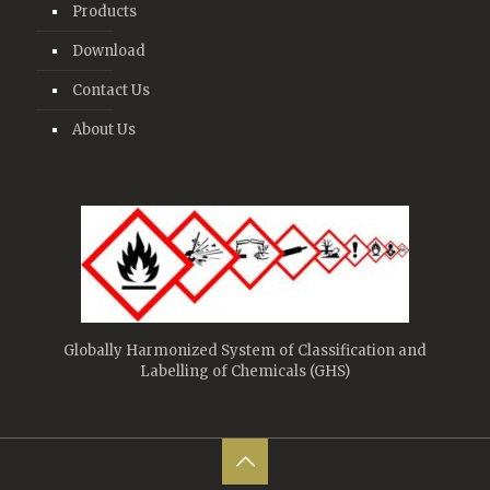
Products
Download
Contact Us
About Us
Globally Harmonized System of Classification and
Labelling of Chemicals (GHS)