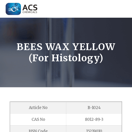
BEES WAX YELLOW
(For Histology)
Article No
B-1024
CAS No
8012-89-3
HSN Code
15219010