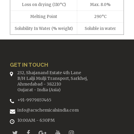
Loss on drying (110°C)
Max. 8.0%
Melting Point
290°C
Solubility In Water (% weight)
Soluble in water
GET IN TOUCH
232, Shajanand Estate 4th Lane
B/H Lalji Mulji Transport, Sarkhej,
Ahmedabad - 382210
Gujarat - India (Asia)
+91-9979857465
info@acschemicalsindia.com
10:00AM - 6:30PM