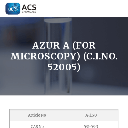
AZUR A (FOR
MICROSCOPY) (C.I.NO.
52005)
Article No
A-1170
CAS No
531-53-3