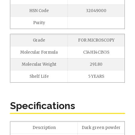
HSN Code
32049000
Purity
Grade
FOR MICROSCOPY
Molecular Formula
C14H14CIN3S
Molecular Weight
291.80
Shelf Life
5 YEARS
Specifications
Description
Dark green powder