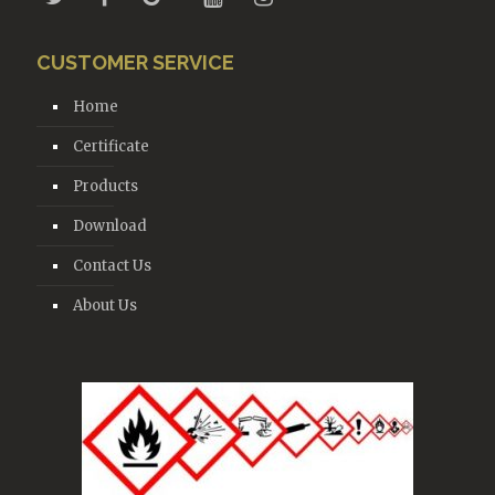
CUSTOMER SERVICE
Home
Certificate
Products
Download
Contact Us
About Us